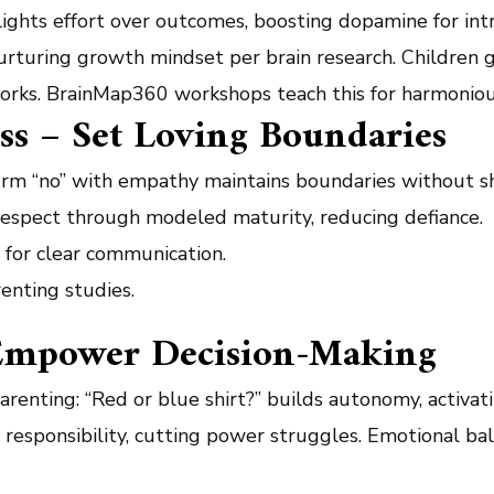
ghts effort over outcomes, boosting dopamine for intr
urturing growth mindset per brain research. Children gai
works. BrainMap360 workshops teach this for harmonious
ess – Set Loving Boundaries
firm “no” with empathy maintains boundaries without s
 respect through modeled maturity, reducing defiance.
for clear communication.
enting studies.
– Empower Decision-Making
arenting: “Red or blue shirt?” builds autonomy, activat
 responsibility, cutting power struggles. Emotional ba