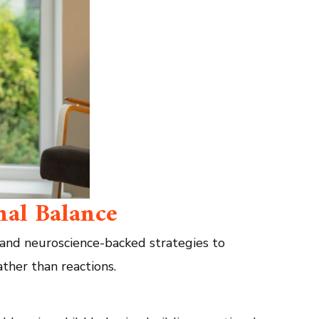
nal Balance
 and neuroscience-backed strategies to
ather than reactions.