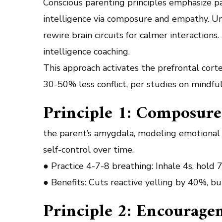
Conscious parenting principles emphasize pa
intelligence via composure and empathy. Unl
rewire brain circuits for calmer interaction
intelligence coaching.
This approach activates the prefrontal cort
30-50% less conflict, per studies on mindful
Principle 1: Composure
the parent’s amygdala, modeling emotional r
self-control over time.
● Practice 4-7-8 breathing: Inhale 4s, hold 
● Benefits: Cuts reactive yelling by 40%, bui
Principle 2: Encourage