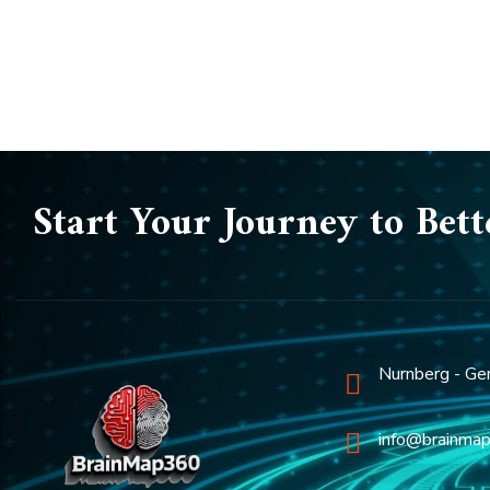
Start Your Journey to Bett
Nurnberg - Ge
info@brainma