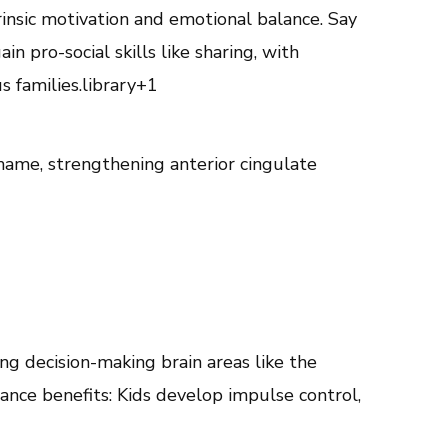
insic motivation and emotional balance. Say
n pro-social skills like sharing, with
 families.library+1
hame, strengthening anterior cingulate
ing decision-making brain areas like the
lance benefits: Kids develop impulse control,