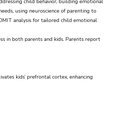
ddressing child behavior, building emotional
needs, using neuroscience of parenting to
DMIT analysis for tailored child emotional
ss in both parents and kids. Parents report
vates kids’ prefrontal cortex, enhancing