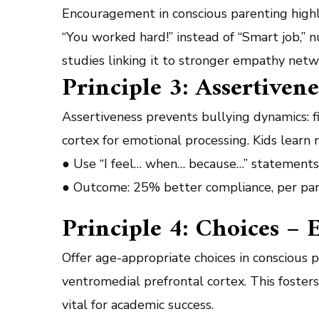
Encouragement in conscious parenting highli
“You worked hard!” instead of “Smart job,” n
studies linking it to stronger empathy net
Principle 3: Assertiven
Assertiveness prevents bullying dynamics: 
cortex for emotional processing. Kids learn
● Use “I feel… when… because…” statements 
● Outcome: 25% better compliance, per par
Principle 4: Choices 
Offer age-appropriate choices in conscious p
ventromedial prefrontal cortex. This fosters
vital for academic success.