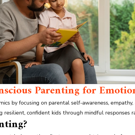
onscious Parenting for Emotio
mics by focusing on parental self-awareness, empathy,
ng resilient, confident kids through mindful responses r
nting?