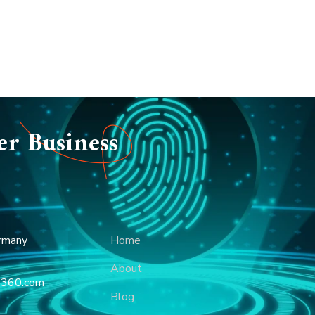
er Business
rmany
Home
About
p360.com
Blog