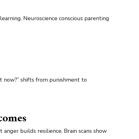
l learning. Neuroscience conscious parenting
t now?” shifts from punishment to
tcomes
 anger builds resilience. Brain scans show