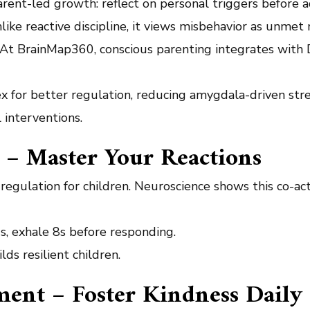
rent-led growth: reflect on personal triggers before a
ike reactive discipline, it views misbehavior as unmet 
s. At BrainMap360, conscious parenting integrates with 
ex for better regulation, reducing amygdala-driven stre
 interventions.
 – Master Your Reactions
egulation for children. Neuroscience shows this co-acti
7s, exhale 8s before responding.
lds resilient children.
ment – Foster Kindness Daily