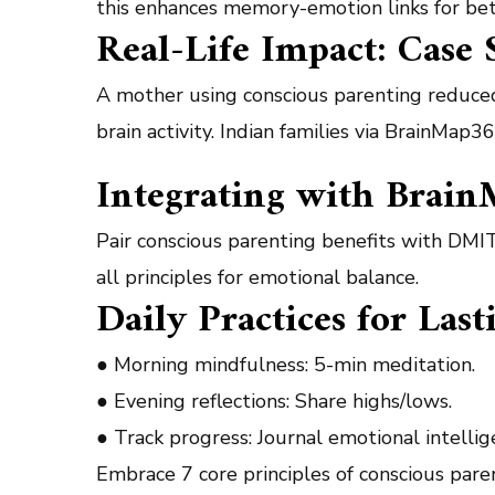
this enhances memory-emotion links for bet
Real-Life Impact: Case 
A mother using conscious parenting reduce
brain activity. Indian families via BrainMa
Integrating with Brain
Pair conscious parenting benefits with DMIT
all principles for emotional balance.
Daily Practices for Las
● Morning mindfulness: 5-min meditation.
● Evening reflections: Share highs/lows.
● Track progress: Journal emotional intelli
Embrace 7 core principles of conscious par