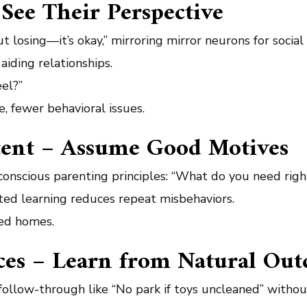
See Their Perspective
t losing—it’s okay,” mirroring mirror neurons for socia
aiding relationships.
eel?”
e, fewer behavioral issues.
ntent – Assume Good Motives
onscious parenting principles: “What do you need righ
ed learning reduces repeat misbehaviors.
led homes.
ces – Learn from Natural Ou
follow-through like “No park if toys uncleaned” without