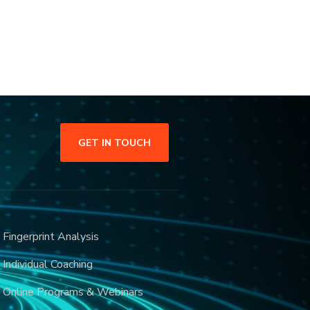
GET IN TOUCH
Fingerprint Analysis
Individual Coaching
Online Programs & Webinars