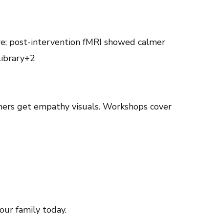
e; post-intervention fMRI showed calmer
library+2
arners get empathy visuals. Workshops cover
ur family today.