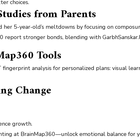
ter choices.
Studies from Parents
d her 5-year-old’s meltdowns by focusing on composur
p360 report stronger bonds, blending with GarbhSanskar.
Map360 Tools
 fingerprint analysis for personalized plans: visual le
ting Change
gence growth.
enting at BrainMap360—unlock emotional balance for yo