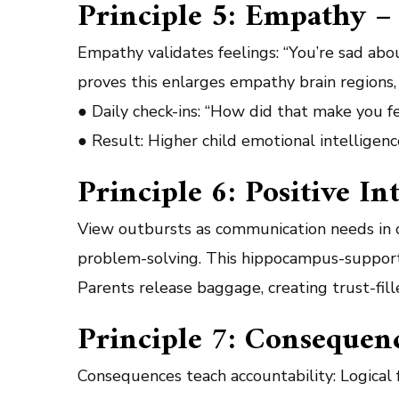
Principle 5: Empathy – 
Empathy validates feelings: “You’re sad abou
proves this enlarges empathy brain regions, 
● Daily check-ins: “How did that make you f
● Result: Higher child emotional intelligenc
Principle 6: Positive I
View outbursts as communication needs in c
problem-solving. This hippocampus-support
Parents release baggage, creating trust-fil
Principle 7: Consequen
Consequences teach accountability: Logical 