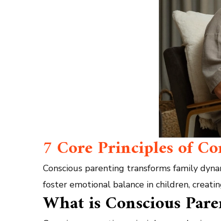
7 Core Principles of C
Conscious parenting transforms family dyna
foster emotional balance in children, creati
What is Conscious Pare