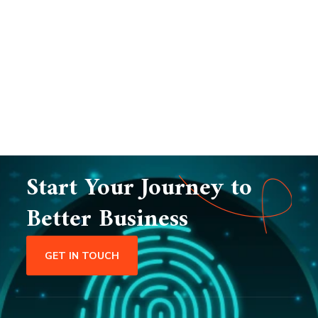
Start Your Journey to
Better Business
GET IN TOUCH