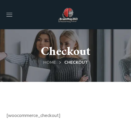
Checkout
HOME
CHECKOUT
[woocommerce_checkout]