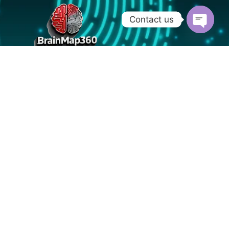
Contact us
OPEN
CHATY
Nurnberg - Germany
info@brainmap360.com
+91 9019713255
Home
About
Blog