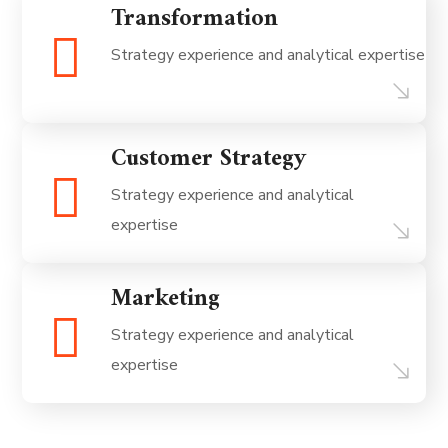
Transformation
Strategy experience and analytical expertise
Customer Strategy
Strategy experience and analytical
expertise
Marketing
Strategy experience and analytical
expertise