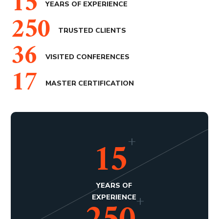
15
YEARS OF EXPERIENCE
250
TRUSTED CLIENTS
36
VISITED CONFERENCES
17
MASTER CERTIFICATION
+
15
YEARS OF
+
EXPERIENCE