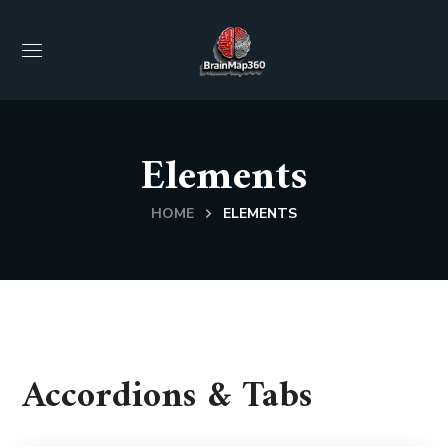
Elements
HOME
ELEMENTS
Accordions & Tabs