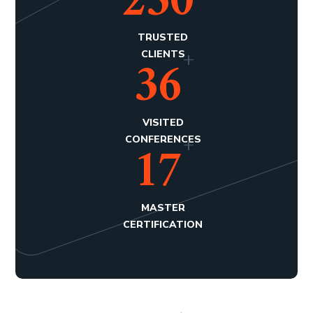
250
TRUSTED
+
36
CLIENTS
VISITED
+
17
CONFERENCES
MASTER
CERTIFICATION