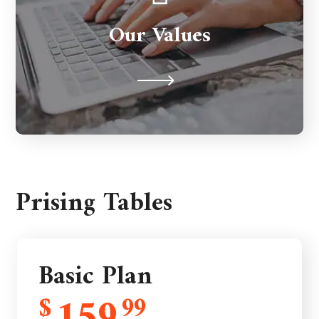
to support you for the long term. We're
Our Values
never judgmental because we
understand on a human level.
Prising Tables
Basic Plan
$
99