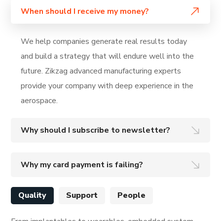
When should I receive my money?
We help companies generate real results today
and build a strategy that will endure well into the
future. Zikzag advanced manufacturing experts
provide your company with deep experience in the
aerospace.
Why should I subscribe to newsletter?
Why my card payment is failing?
Quality
Support
People