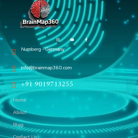
Nurnberg - Germany
info@brainmap360.com
+91 9019713255
Home
About
Blog
Contact Us