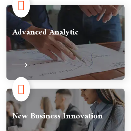
Advanced Analytic
New Business Innovation