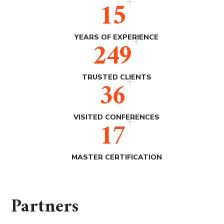
+
15
+
YEARS OF EXPERIENCE
250
+
TRUSTED CLIENTS
36
+
VISITED CONFERENCES
17
MASTER CERTIFICATION
Partners