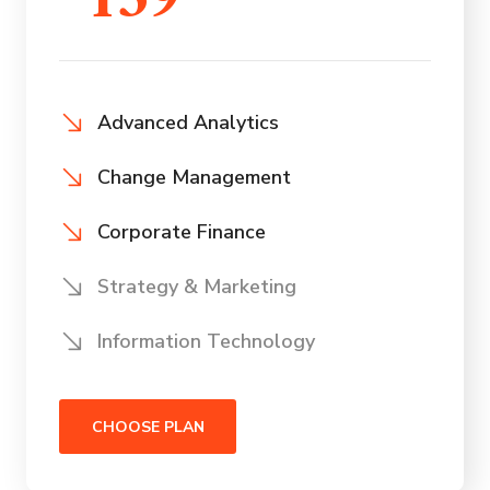
159
Advanced Analytics
Change Management
Corporate Finance
Strategy & Marketing
Information Technology
CHOOSE PLAN