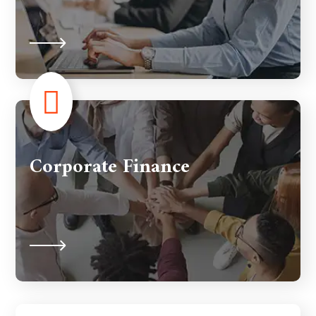
Corporate Finance