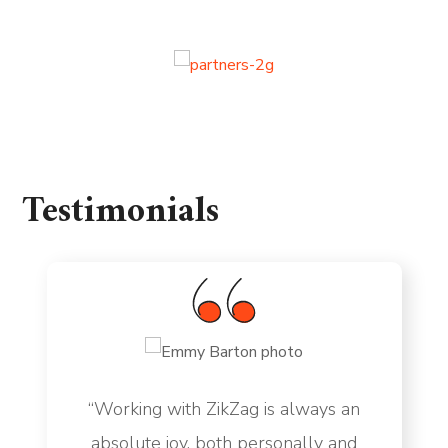
Testimonials
“Working with ZikZag is always an
absolute joy, both personally and