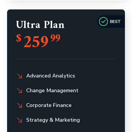
Ultra Plan
BEST
259
$
99
Advanced Analytics
Change Management
Corporate Finance
Strategy & Marketing