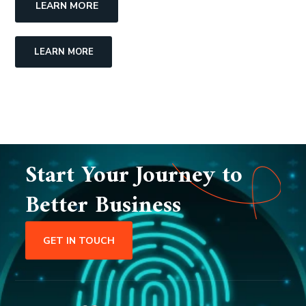
LEARN MORE
LEARN MORE
Start Your Journey to
Better Business
GET IN TOUCH