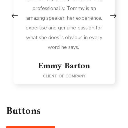
professionally. Tommy is an
amazing speaker; her experience,
expertise and genuine passion for
what she does is obvious in every
word he says.”
Emmy Barton
CLIENT OF COMPANY
Buttons