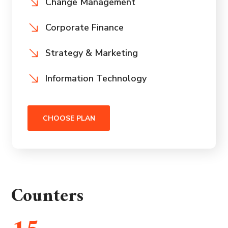
Change Management
Corporate Finance
Strategy & Marketing
Information Technology
CHOOSE PLAN
Counters