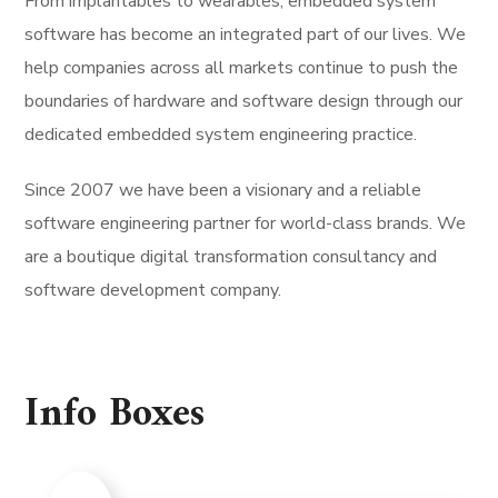
From implantables to wearables, embedded system
software has become an integrated part of our lives. We
help companies across all markets continue to push the
boundaries of hardware and software design through our
dedicated embedded system engineering practice.
Since 2007 we have been a visionary and a reliable
software engineering partner for world-class brands. We
are a boutique digital transformation consultancy and
software development company.
Info Boxes