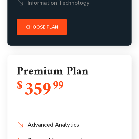
Information Technology
CHOOSE PLAN
Premium Plan
359
$
99
Advanced Analytics