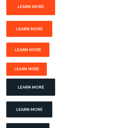
LEARN MORE
LEARN MORE
LEARN MORE
LEARN MORE
LEARN MORE
LEARN MORE