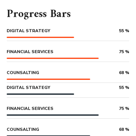
Progress Bars
DIGITAL STRATEGY
55
%
FINANCIAL SERVICES
75
%
COUNSALTING
68
%
DIGITAL STRATEGY
55
%
FINANCIAL SERVICES
75
%
COUNSALTING
68
%