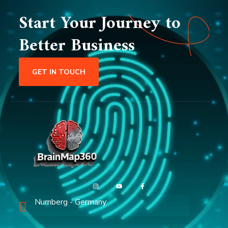
Start Your Journey to
Better Business
GET IN TOUCH
Nurnberg - Germany