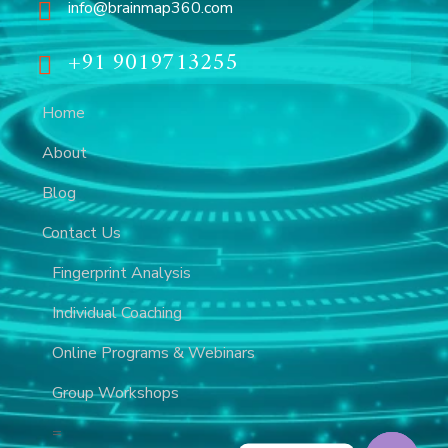
info@brainmap360.com
+91 9019713255
Home
About
Blog
Contact Us
Fingerprint Analysis
Individual Coaching
Online Programs & Webinars
Group Workshops
=