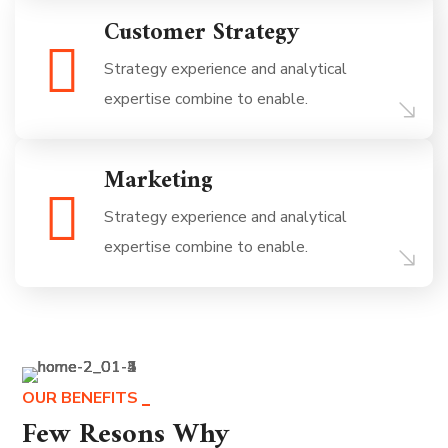
Customer Strategy
Strategy experience and analytical
expertise combine to enable.
Marketing
Strategy experience and analytical
expertise combine to enable.
OUR BENEFITS
Few Resons Why