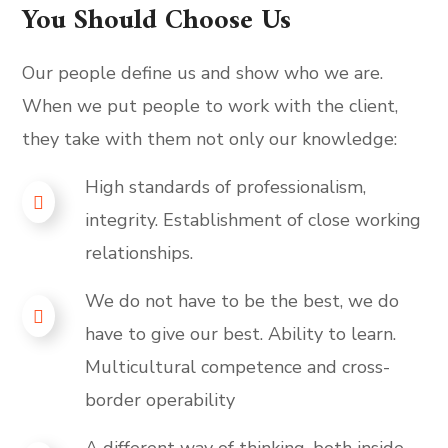
You Should Choose Us
Our people define us and show who we are.
When we put people to work with the client,
they take with them not only our knowledge:
High standards of professionalism,
integrity. Establishment of close working
relationships.
We do not have to be the best, we do
have to give our best. Ability to learn.
Multicultural competence and cross-
border operability
A different way of thinking, both inside