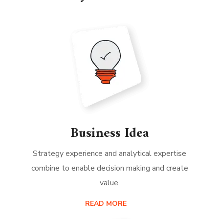
Business Idea
Strategy experience and analytical expertise
combine to enable decision making and create
value.
READ MORE