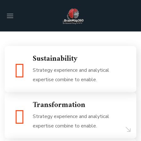
Sustainability
Strategy experience and analytical
expertise combine to enable.
Transformation
Strategy experience and analytical
expertise combine to enable.