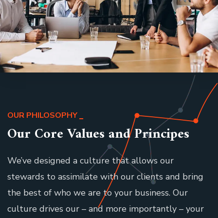
OUR PHILOSOPHY
Our Core Values and Principes
We’ve designed a culture that allows our
stewards to assimilate with our clients and bring
the best of who we are to your business. Our
culture drives our – and more importantly – your