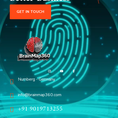
GET IN TOUCH
Nurnberg - Germany
info@brainmap360.com
+91 9019713255