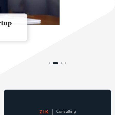
People Professionalism
MARKETING
STRATEGY