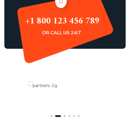
+1 800 123 456 789
OR CALL US 24/7