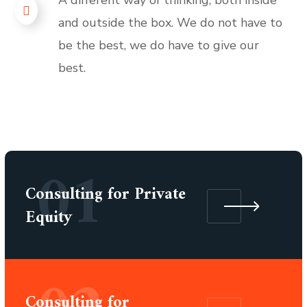
and outside the box. We do not have to
be the best, we do have to give our
best.
01
Consulting for Private
Equity
Consulting for