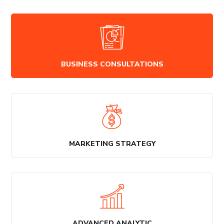
BUSINESS CONSULTATIONS
MARKETING STRATEGY
ADVANCED ANALYTIC