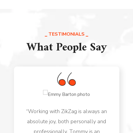
TESTIMONIALS
What People Say
“Working with ZikZag is always an
absolute joy, both personally and
professionally. Tommy is an