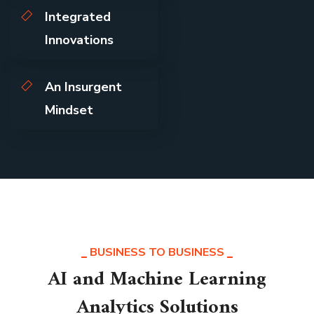
Integrated
Innovations
An Insurgent
Mindset
BUSINESS TO BUSINESS
AI and Machine Learning
Analytics Solutions