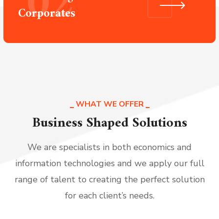
02
Corporates
WHAT WE OFFER
Business Shaped Solutions
We are specialists in both economics and
information technologies and we apply our full
range of talent to creating the perfect solution
for each client’s needs.