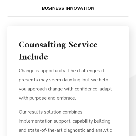
BUSINESS INNOVATION
Counsalting Service
Include
Change is opportunity. The challenges it
presents may seem daunting, but we help
you approach change with confidence, adapt
with purpose and embrace.
Our results solution combines
implementation support, capability building
and state-of-the-art diagnostic and analytic