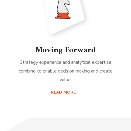
Moving Forward
Strategy experience and analytical expertise
combine to enable decision making and create
value.
READ MORE