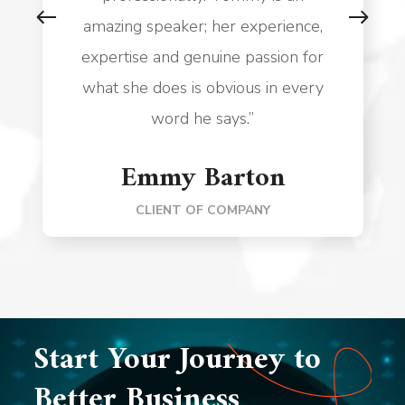
amazing speaker; her experience,
expertise and genuine passion for
what she does is obvious in every
word he says.”
Emmy Barton
CLIENT OF COMPANY
Start Your Journey to
Better Business