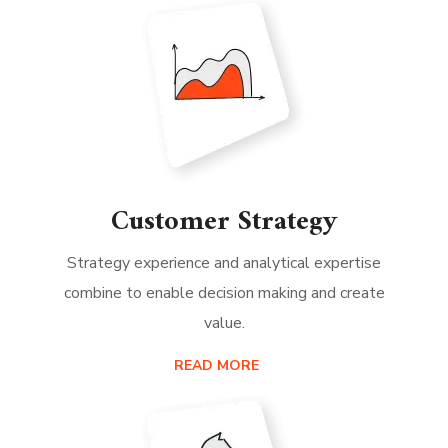
Customer Strategy
Strategy experience and analytical expertise
combine to enable decision making and create
value.
READ MORE