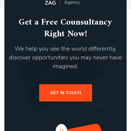
Get a Free Counsultancy
Right Now!
We help you see the world differently,
discover opportunities you may never have
imagined.
GET IN TOUCH