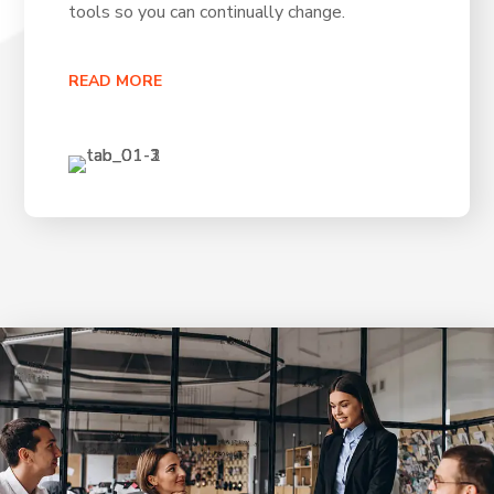
tools so you can continually change.
READ MORE