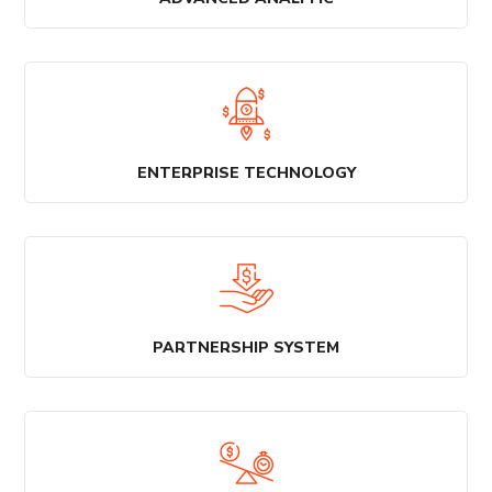
ENTERPRISE TECHNOLOGY
PARTNERSHIP SYSTEM