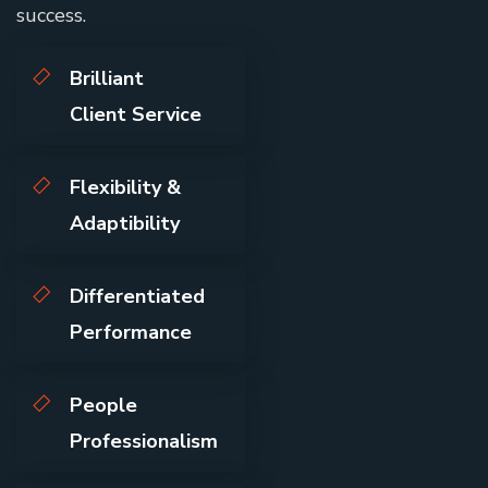
success.
Brilliant
Client Service
Flexibility &
Adaptibility
Differentiated
Performance
People
Professionalism