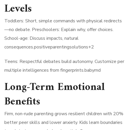
Levels
Toddlers: Short, simple commands with physical redirects
—no debate. Preschoolers: Explain why, offer choices.
School-age: Discuss impacts, natural
consequences.positiveparentingsolutions+2​
Teens: Respectful debates build autonomy. Customize per
multiple intelligences from fingerprints.babymd​
Long-Term Emotional
Benefits
Firm, non-rude parenting grows resilient children with 20%
better peer skills and lower anxiety. Kids learn boundaries