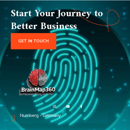
Start Your Journey to
Better Business
GET IN TOUCH
Nurnberg - Germany