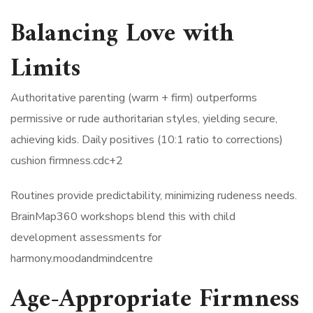
Balancing Love with
Limits
Authoritative parenting (warm + firm) outperforms
permissive or rude authoritarian styles, yielding secure,
achieving kids. Daily positives (10:1 ratio to corrections)
cushion firmness.cdc+2​
Routines provide predictability, minimizing rudeness needs.
BrainMap360 workshops blend this with child
development assessments for
harmony.moodandmindcentre​
Age-Appropriate Firmness