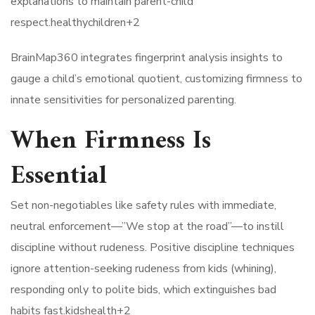
explanations to maintain parent-child
respect.healthychildren+2​
BrainMap360 integrates fingerprint analysis insights to
gauge a child’s emotional quotient, customizing firmness to
innate sensitivities for personalized parenting.
When Firmness Is
Essential
Set non-negotiables like safety rules with immediate,
neutral enforcement—”We stop at the road”—to instill
discipline without rudeness. Positive discipline techniques
ignore attention-seeking rudeness from kids (whining),
responding only to polite bids, which extinguishes bad
habits fast.kidshealth+2​