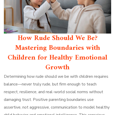
How Rude Should We Be?
Mastering Boundaries with
Children for Healthy Emotional
Growth
Determining how rude should we be with children requires
balance—never truly rude, but firm enough to teach
respect, resilience, and real-world social norms without
damaging trust. Positive parenting boundaries use
assertive, not aggressive, communication to model healthy
child behavior and emotional intelligence. This conscious