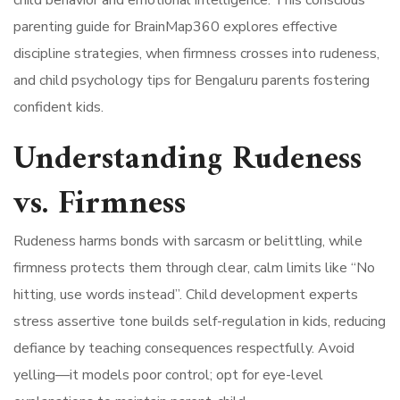
parenting guide for BrainMap360 explores effective
discipline strategies, when firmness crosses into rudeness,
and child psychology tips for Bengaluru parents fostering
confident kids.
Understanding Rudeness
vs. Firmness
Rudeness harms bonds with sarcasm or belittling, while
firmness protects them through clear, calm limits like “No
hitting, use words instead”. Child development experts
stress assertive tone builds self-regulation in kids, reducing
defiance by teaching consequences respectfully. Avoid
yelling—it models poor control; opt for eye-level