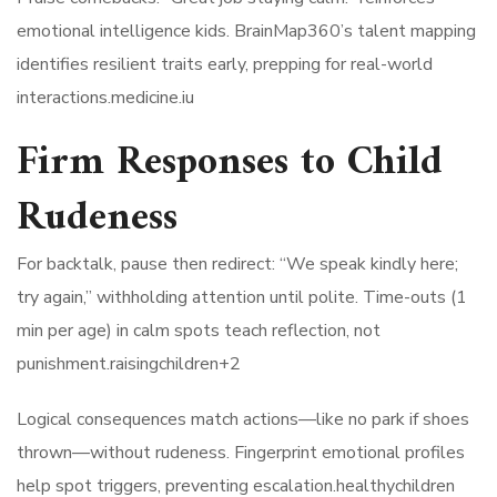
emotional intelligence kids. BrainMap360’s talent mapping
identifies resilient traits early, prepping for real-world
interactions.medicine.iu​
Firm Responses to Child
Rudeness
For backtalk, pause then redirect: “We speak kindly here;
try again,” withholding attention until polite. Time-outs (1
min per age) in calm spots teach reflection, not
punishment.raisingchildren+2​
Logical consequences match actions—like no park if shoes
thrown—without rudeness. Fingerprint emotional profiles
help spot triggers, preventing escalation.healthychildren​