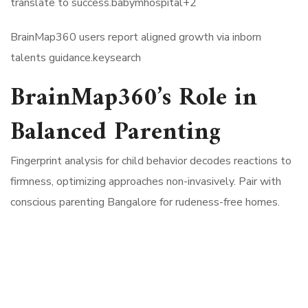
translate to success.babymhospital+2​
BrainMap360 users report aligned growth via inborn
talents guidance.keysearch​
BrainMap360’s Role in
Balanced Parenting
Fingerprint analysis for child behavior decodes reactions to
firmness, optimizing approaches non-invasively. Pair with
conscious parenting Bangalore for rudeness-free homes.