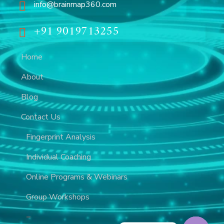
info@brainmap360.com
+91 9019713255
Home
About
Blog
Contact Us
Fingerprint Analysis
Individual Coaching
Online Programs & Webinars
Group Workshops
=