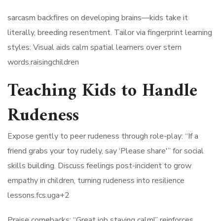
sarcasm backfires on developing brains—kids take it
literally, breeding resentment. Tailor via fingerprint learning
styles: Visual aids calm spatial learners over stern
words.raisingchildren​
Teaching Kids to Handle
Rudeness
Expose gently to peer rudeness through role-play: “If a
friend grabs your toy rudely, say ‘Please share'” for social
skills building. Discuss feelings post-incident to grow
empathy in children, turning rudeness into resilience
lessons.fcs.uga+2​
Praise comebacks: “Great job staying calm!” reinforces