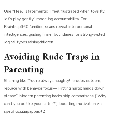
Use “I feel” statements: “I feel frustrated when toys fly;
let’s play gently,” modeling accountability. For
BrainMap360 families, scans reveal interpersonal
intelligences, guiding firmer boundaries for strong-willed
logical types.raisingchildren​
Avoiding Rude Traps in
Parenting
Shaming like “You’re always naughty!” erodes esteem;
replace with behavior focus—”Hitting hurts; hands down
please”. Modern parenting hacks skip comparisons (“Why
can’t you be like your sister?”), boosting motivation via
specifics.juliapappas+2​