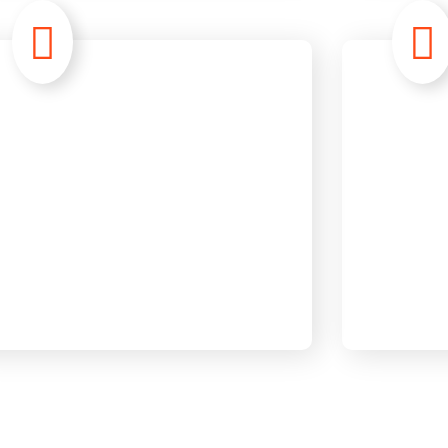
Information
Rec
Technology
Str