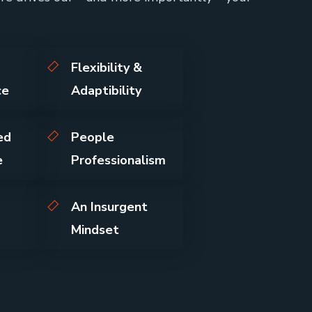
Flexibility &
ce
Adaptibility
ed
People
e
Professionalism
An Insurgent
Mindset