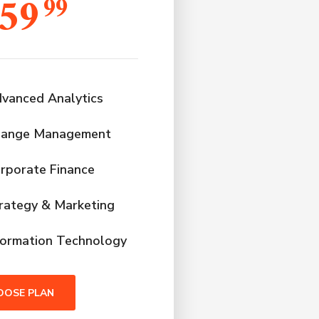
59
99
vanced Analytics
ange Management
rporate Finance
rategy & Marketing
formation Technology
OOSE PLAN