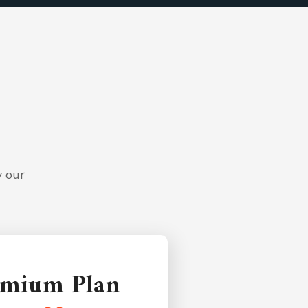
y our
emium Plan