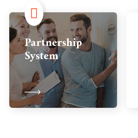
Partnership
System