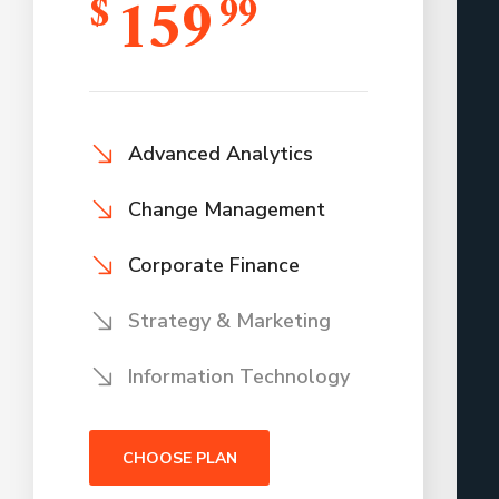
159
$
99
Advanced Analytics
Change Management
Corporate Finance
Strategy & Marketing
Information Technology
CHOOSE PLAN