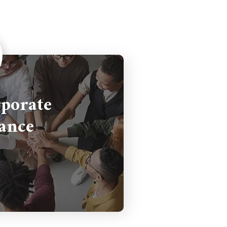
porate
ance