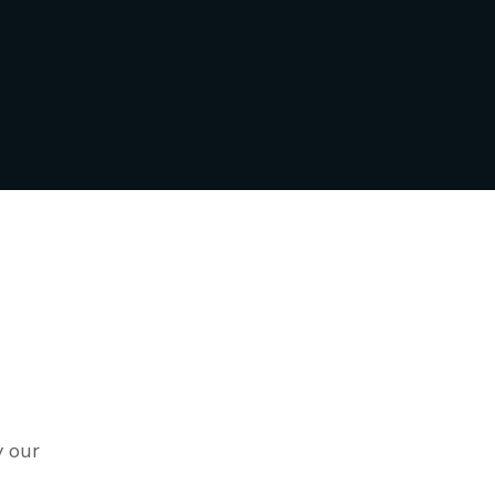
y our