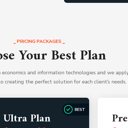
PRICING PACKAGES
se Your Best Plan
th economics and information technologies and we appl
to creating the perfect solution for each client’s needs.
BEST
Ultra Plan
Pr