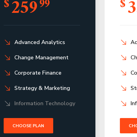
259
3
$
99
$
Advanced Analytics
Ad
Change Management
Ch
Corporate Finance
Co
Strategy & Marketing
St
Information Technology
In
CHOOSE PLAN
CH