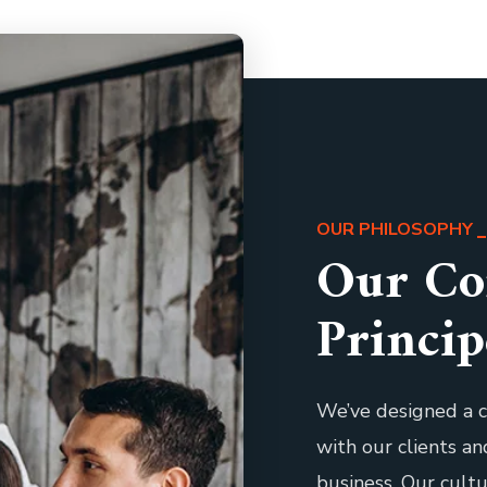
OUR PHILOSOPHY
Our Co
Princip
We’ve designed a c
with our clients a
business. Our cult