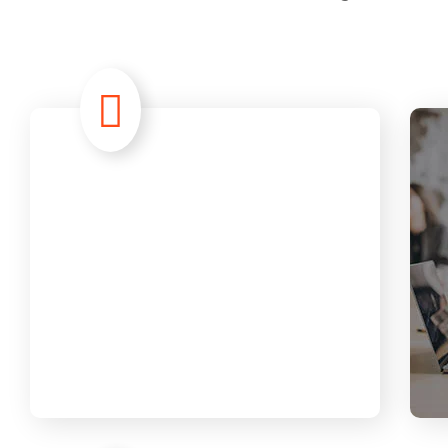
Advanced
Analytic