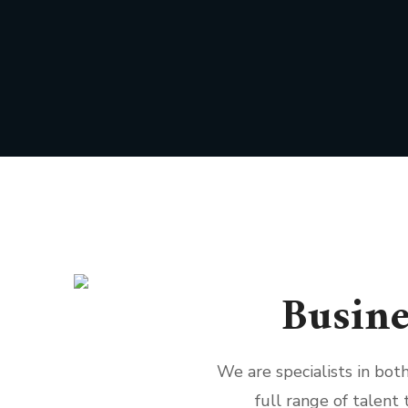
Busine
We are specialists in bo
full range of talent 