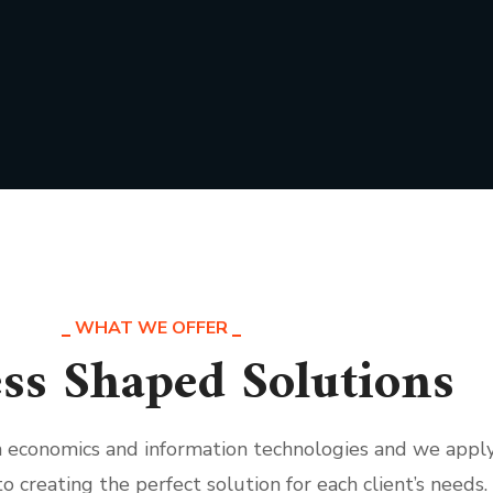
WHAT WE OFFER
ss Shaped Solutions
th economics and information technologies and we appl
to creating the perfect solution for each client’s needs.