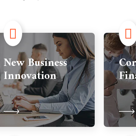
New Business
Cor
Innovation
Fin