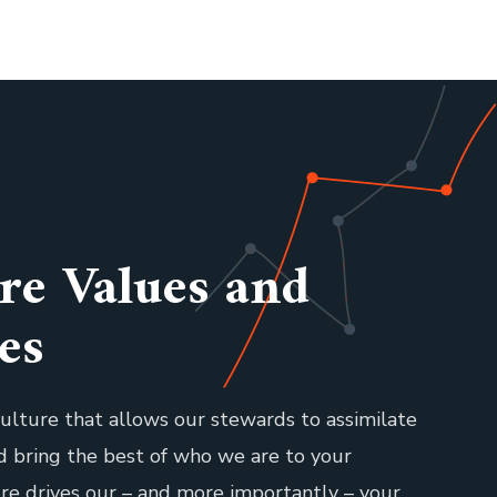
re Values and
es
ulture that allows our stewards to assimilate
nd bring the best of who we are to your
ure drives our – and more importantly – your