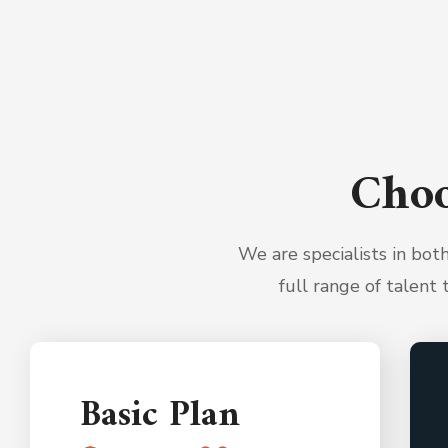
Choo
We are specialists in bo
full range of talent 
Basic Plan