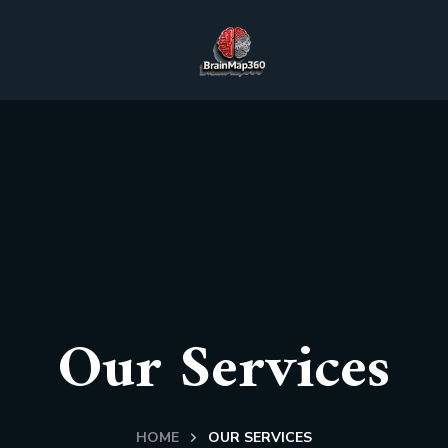
Our Services
HOME
OUR SERVICES