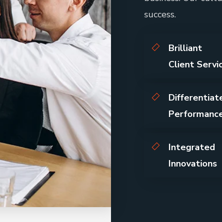
success.
Brilliant
Client Servi
Differentiat
Performanc
Integrated
Innovations