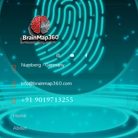
Nurnberg - Germany
info@brainmap360.com
+91 9019713255
Home
About