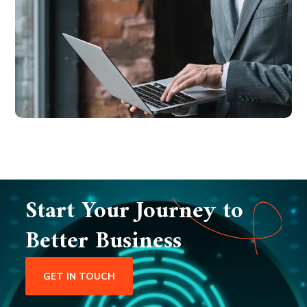
Start Your Journey to
Better Business
GET IN TOUCH