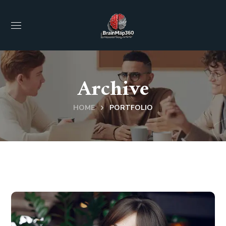
Archive
HOME
PORTFOLIO