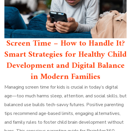
Screen Time – How to Handle It?
Smart Strategies for Healthy Child
Development and Digital Balance
in Modern Families
Managing screen time for kids is crucial in today’s digital
age—too much harms sleep, attention, and social skills, but
balanced use builds tech-savvy futures. Positive parenting
tips recommend age-based limits, engaging alternatives,
and family rules to foster child brain development without
bans. This conscious parenting guide for BrainMap360