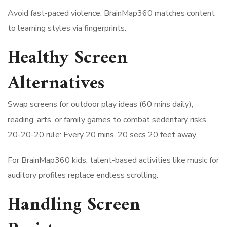
Avoid fast-paced violence; BrainMap360 matches content
to learning styles via fingerprints.
Healthy Screen
Alternatives
Swap screens for outdoor play ideas (60 mins daily),
reading, arts, or family games to combat sedentary risks.
20-20-20 rule: Every 20 mins, 20 secs 20 feet away.
For BrainMap360 kids, talent-based activities like music for
auditory profiles replace endless scrolling.
Handling Screen