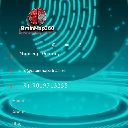
Nurnberg - Germany
info@brainmap360.com
+91 9019713255
Home
About
Blog