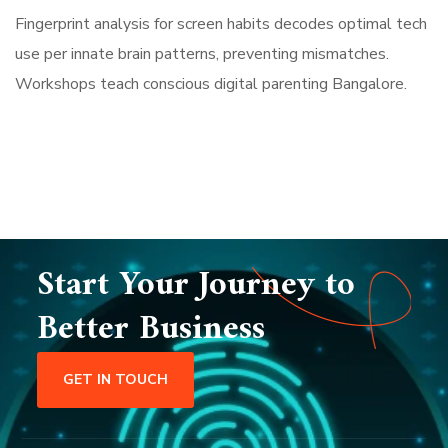
Fingerprint analysis for screen habits decodes optimal tech
use per innate brain patterns, preventing mismatches.
Workshops teach conscious digital parenting Bangalore.
Start Your Journey to
Better Business
GET IN TOUCH