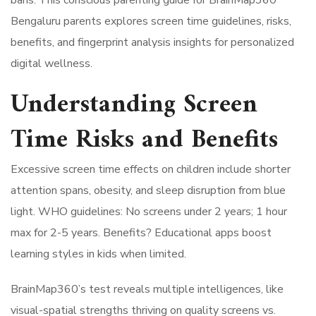
Bengaluru parents explores screen time guidelines, risks,
benefits, and fingerprint analysis insights for personalized
digital wellness.
Understanding Screen
Time Risks and Benefits
Excessive screen time effects on children include shorter
attention spans, obesity, and sleep disruption from blue
light. WHO guidelines: No screens under 2 years; 1 hour
max for 2-5 years. Benefits? Educational apps boost
learning styles in kids when limited.
BrainMap360’s test reveals multiple intelligences, like
visual-spatial strengths thriving on quality screens vs.