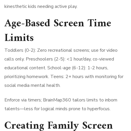
kinesthetic kids needing active play.
Age-Based Screen Time
Limits
Toddlers (0-2): Zero recreational screens; use for video
calls only. Preschoolers (2-5): <1 hour/day, co-viewed
educational content. School-age (6-12): 1-2 hours,
prioritizing homework. Teens: 2+ hours with monitoring for
social media mental health.
Enforce via timers; BrainMap360 tailors limits to inborn
talents—less for logical minds prone to hyperfocus.
Creating Family Screen