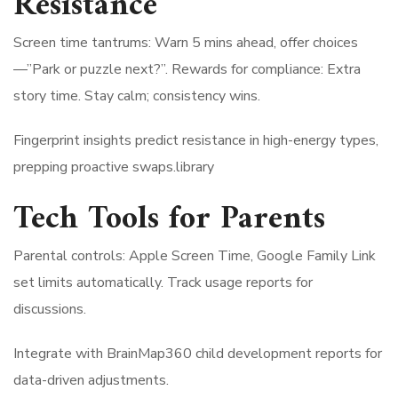
Resistance
Screen time tantrums: Warn 5 mins ahead, offer choices
—”Park or puzzle next?”. Rewards for compliance: Extra
story time. Stay calm; consistency wins.
Fingerprint insights predict resistance in high-energy types,
prepping proactive swaps.library​
Tech Tools for Parents
Parental controls: Apple Screen Time, Google Family Link
set limits automatically. Track usage reports for
discussions.
Integrate with BrainMap360 child development reports for
data-driven adjustments.