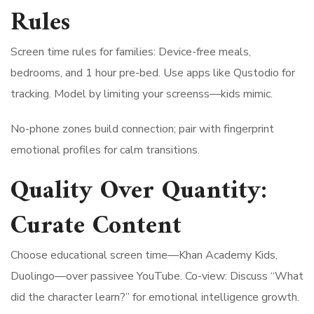
Rules
Screen time rules for families: Device-free meals,
bedrooms, and 1 hour pre-bed. Use apps like Qustodio for
tracking. Model by limiting your screenss—kids mimic.
No-phone zones build connection; pair with fingerprint
emotional profiles for calm transitions.
Quality Over Quantity:
Curate Content
Choose educational screen time—Khan Academy Kids,
Duolingo—over passivee YouTube. Co-view: Discuss “What
did the character learn?” for emotional intelligence growth.