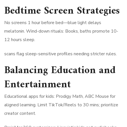
Bedtime Screen Strategies
No screens 1 hour before bed—blue light delays
melatonin. Wind-down rituals: Books, baths promote 10-
12 hours sleep.
scans flag sleep-sensitive profiles needing stricter rules.
Balancing Education and
Entertainment
Educational apps for kids: Prodigy Math, ABC Mouse for
aligned learning. Limit TikTok/Reels to 30 mins; prioritize
creator content.