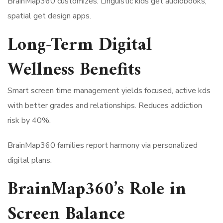
BrainMap360 customizes: Linguistic kids get audiobooks,
spatial get design apps.
Long-Term Digital
Wellness Benefits
Smart screen time management yields focused, active kds
with better grades and relationships. Reduces addiction
risk by 40%.
BrainMap360 families report harmony via personalized
digital plans.
BrainMap360’s Role in
Screen Balance