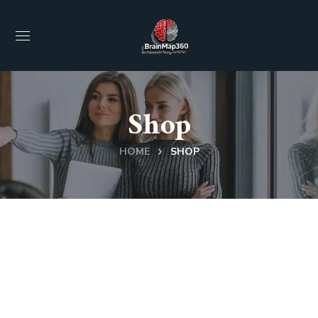
Shop
HOME
SHOP