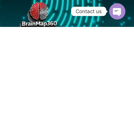
Contact us
OPEN
CHATY
Nurnberg - Germany
info@brainmap360.com
+91 9019713255
Home
About
Blog