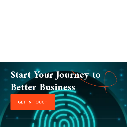
Start Your Journey to
Better Business
GET IN TOUCH