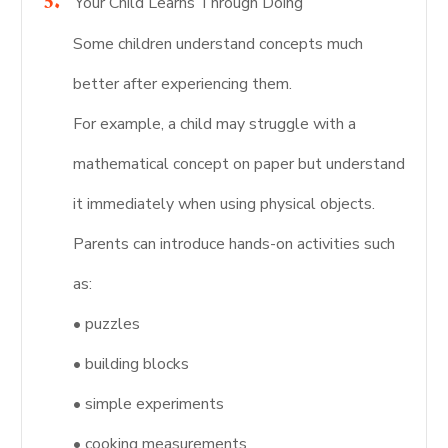
Your Child Learns Through Doing
Some children understand concepts much
better after experiencing them.
For example, a child may struggle with a
mathematical concept on paper but understand
it immediately when using physical objects.
Parents can introduce hands-on activities such
as:
• puzzles
• building blocks
• simple experiments
• cooking measurements