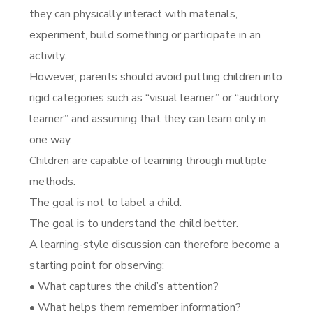
they can physically interact with materials,
experiment, build something or participate in an
activity.
However, parents should avoid putting children into
rigid categories such as “visual learner” or “auditory
learner” and assuming that they can learn only in
one way.
Children are capable of learning through multiple
methods.
The goal is not to label a child.
The goal is to understand the child better.
A learning-style discussion can therefore become a
starting point for observing:
• What captures the child’s attention?
• What helps them remember information?