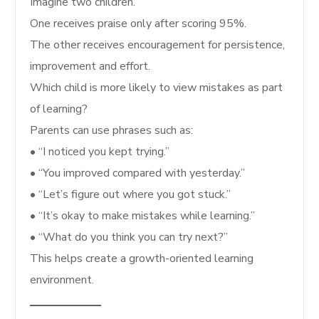
Imagine two children.
One receives praise only after scoring 95%.
The other receives encouragement for persistence,
improvement and effort.
Which child is more likely to view mistakes as part
of learning?
Parents can use phrases such as:
• “I noticed you kept trying.”
• “You improved compared with yesterday.”
• “Let’s figure out where you got stuck.”
• “It’s okay to make mistakes while learning.”
• “What do you think you can try next?”
This helps create a growth-oriented learning
environment.