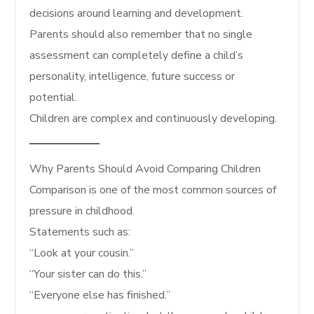
decisions around learning and development.
Parents should also remember that no single
assessment can completely define a child’s
personality, intelligence, future success or
potential.
Children are complex and continuously developing.
Why Parents Should Avoid Comparing Children
Comparison is one of the most common sources of
pressure in childhood.
Statements such as:
“Look at your cousin.”
“Your sister can do this.”
“Everyone else has finished.”