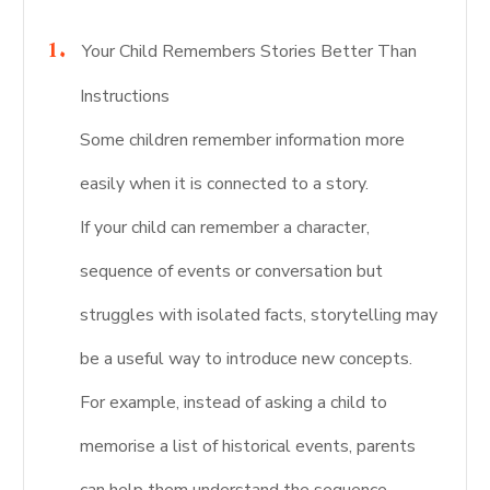
Your Child Remembers Stories Better Than
Instructions
Some children remember information more
easily when it is connected to a story.
If your child can remember a character,
sequence of events or conversation but
struggles with isolated facts, storytelling may
be a useful way to introduce new concepts.
For example, instead of asking a child to
memorise a list of historical events, parents