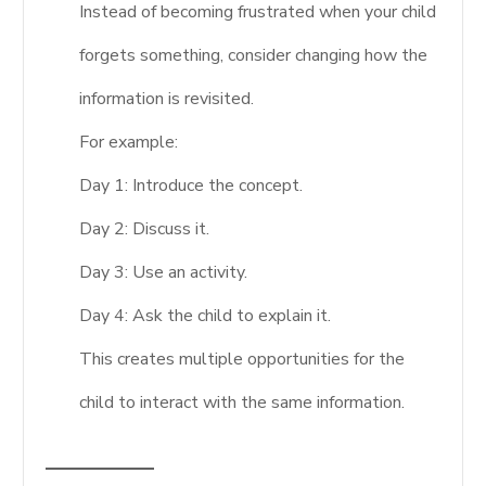
Instead of becoming frustrated when your child
forgets something, consider changing how the
information is revisited.
For example:
Day 1: Introduce the concept.
Day 2: Discuss it.
Day 3: Use an activity.
Day 4: Ask the child to explain it.
This creates multiple opportunities for the
child to interact with the same information.