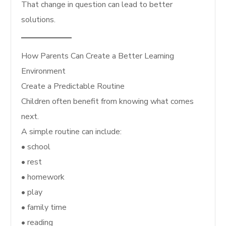
That change in question can lead to better
solutions.
How Parents Can Create a Better Learning
Environment
Create a Predictable Routine
Children often benefit from knowing what comes
next.
A simple routine can include:
• school
• rest
• homework
• play
• family time
• reading