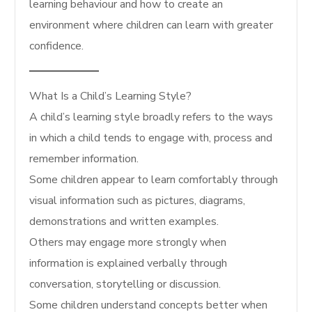
learning behaviour and how to create an
environment where children can learn with greater
confidence.
What Is a Child’s Learning Style?
A child’s learning style broadly refers to the ways
in which a child tends to engage with, process and
remember information.
Some children appear to learn comfortably through
visual information such as pictures, diagrams,
demonstrations and written examples.
Others may engage more strongly when
information is explained verbally through
conversation, storytelling or discussion.
Some children understand concepts better when