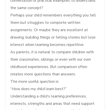
conversation or practical examples to understand
the same concept?
Perhaps your child remembers everything you tell
them but struggles to complete written
assignments. Or maybe they are excellent at
drawing, building things or telling stories but lose
interest when learning becomes repetitive.
As parents, it is natural to compare children with
their classmates, siblings or even with our own
childhood experiences. But comparison often
creates more questions than answers.
The more useful question is:
“How does my child learn best?”
Understanding a child’s learning preferences,
interests, strengths and areas that need support