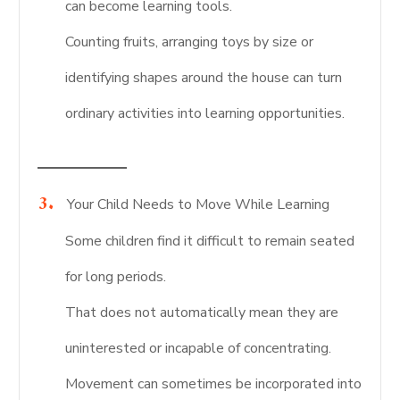
can become learning tools.
Counting fruits, arranging toys by size or
identifying shapes around the house can turn
ordinary activities into learning opportunities.
Your Child Needs to Move While Learning
Some children find it difficult to remain seated
for long periods.
That does not automatically mean they are
uninterested or incapable of concentrating.
Movement can sometimes be incorporated into