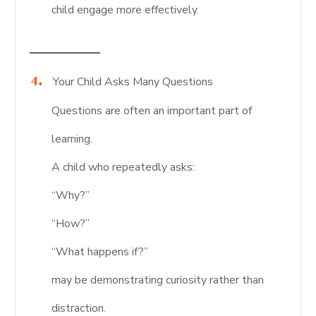
child engage more effectively.
Your Child Asks Many Questions
Questions are often an important part of
learning.
A child who repeatedly asks:
“Why?”
“How?”
“What happens if?”
may be demonstrating curiosity rather than
distraction.