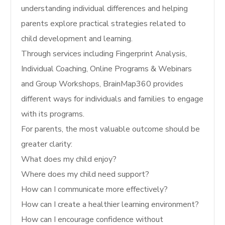
understanding individual differences and helping
parents explore practical strategies related to
child development and learning.
Through services including Fingerprint Analysis,
Individual Coaching, Online Programs & Webinars
and Group Workshops, BrainMap360 provides
different ways for individuals and families to engage
with its programs.
For parents, the most valuable outcome should be
greater clarity:
What does my child enjoy?
Where does my child need support?
How can I communicate more effectively?
How can I create a healthier learning environment?
How can I encourage confidence without