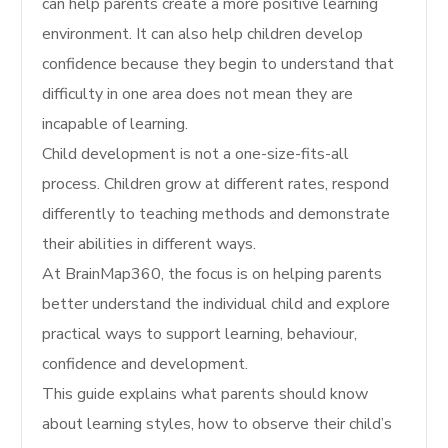
can help parents create a more positive learning
environment. It can also help children develop
confidence because they begin to understand that
difficulty in one area does not mean they are
incapable of learning.
Child development is not a one-size-fits-all
process. Children grow at different rates, respond
differently to teaching methods and demonstrate
their abilities in different ways.
At BrainMap360, the focus is on helping parents
better understand the individual child and explore
practical ways to support learning, behaviour,
confidence and development.
This guide explains what parents should know
about learning styles, how to observe their child’s