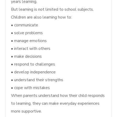
years learning.
But learning is not limited to school subjects.
Children are also learning how to:
• communicate
• solve problems
• manage emotions
• interact with others
• make decisions
• respond to challenges
• develop independence
• understand their strengths
• cope with mistakes
When parents understand how their child responds
to learning, they can make everyday experiences
more supportive.