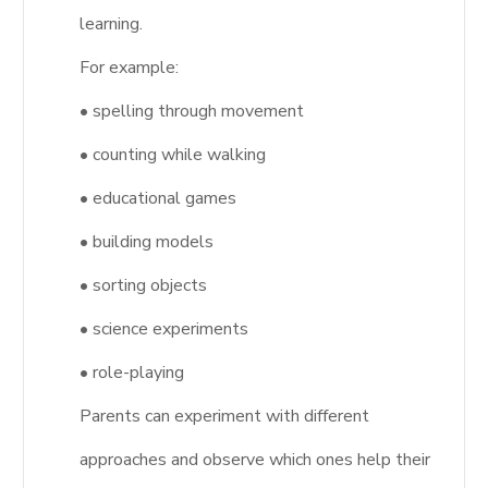
learning.
For example:
• spelling through movement
• counting while walking
• educational games
• building models
• sorting objects
• science experiments
• role-playing
Parents can experiment with different
approaches and observe which ones help their