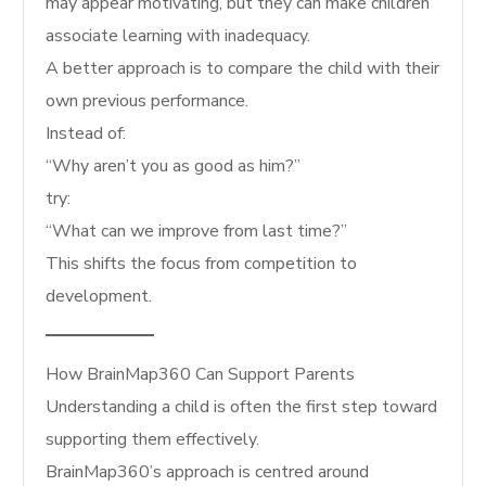
may appear motivating, but they can make children
associate learning with inadequacy.
A better approach is to compare the child with their
own previous performance.
Instead of:
“Why aren’t you as good as him?”
try:
“What can we improve from last time?”
This shifts the focus from competition to
development.
How BrainMap360 Can Support Parents
Understanding a child is often the first step toward
supporting them effectively.
BrainMap360’s approach is centred around