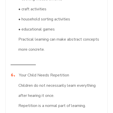
• craft activities
• household sorting activities
• educational games
Practical learning can make abstract concepts
more concrete.
Your Child Needs Repetition
Children do not necessarily learn everything
after hearing it once.
Repetition is a normal part of learning.