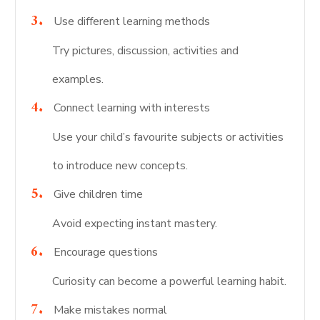
Use different learning methods
Try pictures, discussion, activities and
examples.
Connect learning with interests
Use your child’s favourite subjects or activities
to introduce new concepts.
Give children time
Avoid expecting instant mastery.
Encourage questions
Curiosity can become a powerful learning habit.
Make mistakes normal