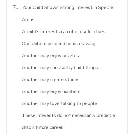
Your Child Shows Strong Interest in Specific
Areas
A child’s interests can offer useful clues.
One child may spend hours drawing.
Another may enjoy puzzles.
Another may constantly build things.
Another may create stories.
Another may enjoy numbers.
Another may love talking to people.
These interests do not necessarily predict a
child’s future career.