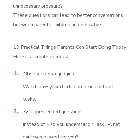
unnecessary pressure?
These questions can lead to better conversations
between parents, children and educators.
10 Practical Things Parents Can Start Doing Today
Here is a simple checklist.
Observe before judging
Watch how your child approaches difficult
tasks.
Ask open-ended questions
Instead of “Did you understand?”, ask “What
part was easiest for you?”