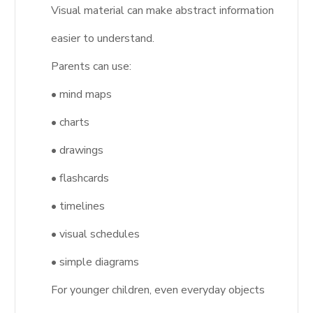
Visual material can make abstract information
easier to understand.
Parents can use:
• mind maps
• charts
• drawings
• flashcards
• timelines
• visual schedules
• simple diagrams
For younger children, even everyday objects