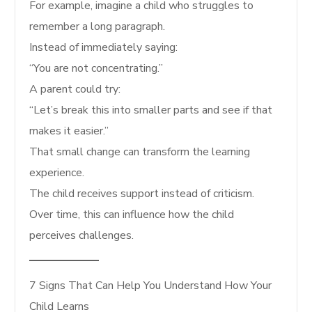
For example, imagine a child who struggles to
remember a long paragraph.
Instead of immediately saying:
“You are not concentrating.”
A parent could try:
“Let’s break this into smaller parts and see if that
makes it easier.”
That small change can transform the learning
experience.
The child receives support instead of criticism.
Over time, this can influence how the child
perceives challenges.
7 Signs That Can Help You Understand How Your
Child Learns