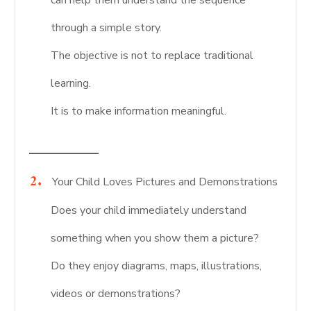
can help them understand the sequence
through a simple story.
The objective is not to replace traditional
learning.
It is to make information meaningful.
Your Child Loves Pictures and Demonstrations
Does your child immediately understand
something when you show them a picture?
Do they enjoy diagrams, maps, illustrations,
videos or demonstrations?