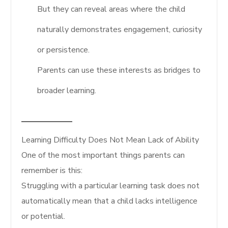
But they can reveal areas where the child
naturally demonstrates engagement, curiosity
or persistence.
Parents can use these interests as bridges to
broader learning.
Learning Difficulty Does Not Mean Lack of Ability
One of the most important things parents can
remember is this:
Struggling with a particular learning task does not
automatically mean that a child lacks intelligence
or potential.