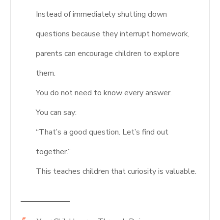
Instead of immediately shutting down
questions because they interrupt homework,
parents can encourage children to explore
them.
You do not need to know every answer.
You can say:
“That’s a good question. Let’s find out
together.”
This teaches children that curiosity is valuable.