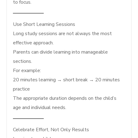
to focus.
Use Short Learning Sessions
Long study sessions are not always the most
effective approach.
Parents can divide learning into manageable
sections.
For example:
20 minutes learning → short break → 20 minutes
practice
The appropriate duration depends on the child’s
age and individual needs.
Celebrate Effort, Not Only Results