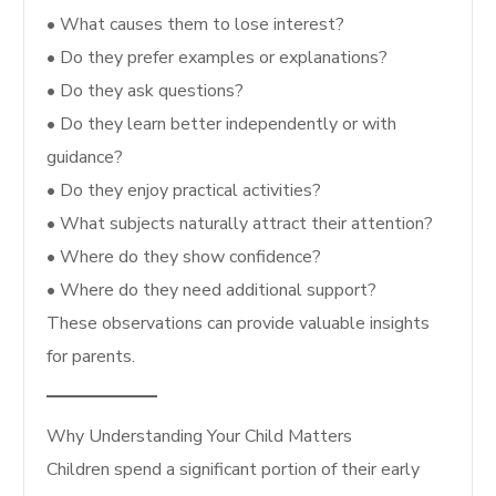
• What causes them to lose interest?
• Do they prefer examples or explanations?
• Do they ask questions?
• Do they learn better independently or with
guidance?
• Do they enjoy practical activities?
• What subjects naturally attract their attention?
• Where do they show confidence?
• Where do they need additional support?
These observations can provide valuable insights
for parents.
Why Understanding Your Child Matters
Children spend a significant portion of their early