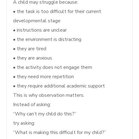
A child may struggle because:
• the task is too difficult for their current
developmental stage
• instructions are unclear
• the environment is distracting
• they are tired
• they are anxious
• the activity does not engage them
• they need more repetition
• they require additional academic support
This is why observation matters.
Instead of asking:
“Why can’t my child do this?”
try asking:
“What is making this difficult for my child?”