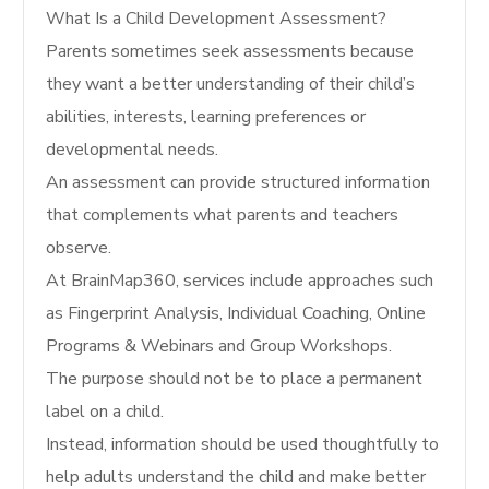
What Is a Child Development Assessment?
Parents sometimes seek assessments because
they want a better understanding of their child’s
abilities, interests, learning preferences or
developmental needs.
An assessment can provide structured information
that complements what parents and teachers
observe.
At BrainMap360, services include approaches such
as Fingerprint Analysis, Individual Coaching, Online
Programs & Webinars and Group Workshops.
The purpose should not be to place a permanent
label on a child.
Instead, information should be used thoughtfully to
help adults understand the child and make better