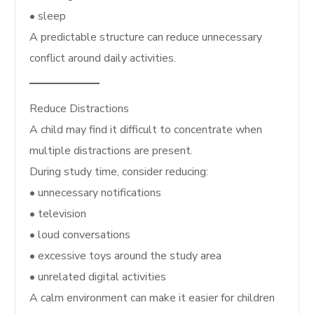
• sleep
A predictable structure can reduce unnecessary
conflict around daily activities.
Reduce Distractions
A child may find it difficult to concentrate when
multiple distractions are present.
During study time, consider reducing:
• unnecessary notifications
• television
• loud conversations
• excessive toys around the study area
• unrelated digital activities
A calm environment can make it easier for children