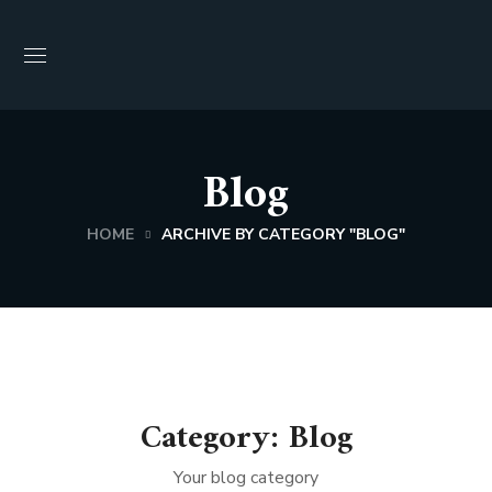
Blog
HOME
ARCHIVE BY CATEGORY "BLOG"
Category: Blog
Your blog category