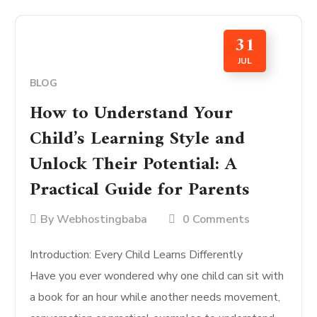
31
JUL
BLOG
How to Understand Your
Child’s Learning Style and
Unlock Their Potential: A
Practical Guide for Parents
By
Webhostingbaba
0 Comments
Introduction: Every Child Learns Differently
Have you ever wondered why one child can sit with
a book for an hour while another needs movement,