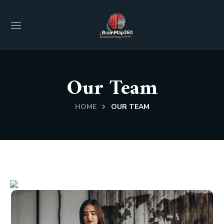
Our Team
HOME
OUR TEAM