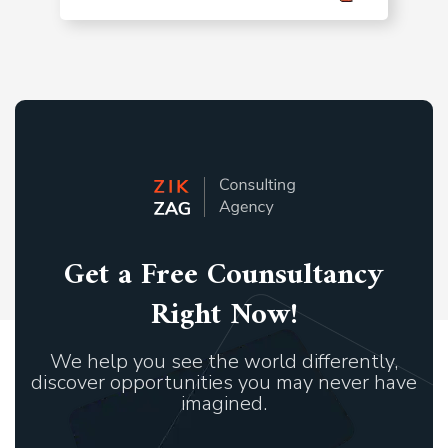
Get a Free Counsultancy
Right Now!
We help you see the world differently,
discover opportunities you may never have
imagined.