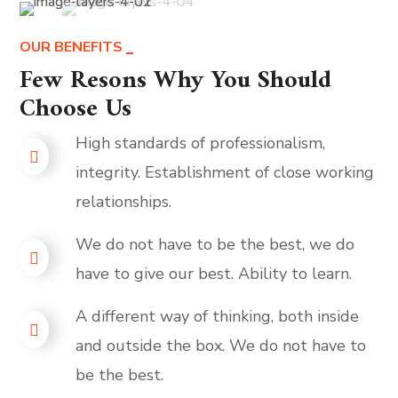
OUR BENEFITS
Few Resons Why You Should
Choose Us
High standards of professionalism,
integrity. Establishment of close working
relationships.
We do not have to be the best, we do
have to give our best. Ability to learn.
A different way of thinking, both inside
and outside the box. We do not have to
be the best.