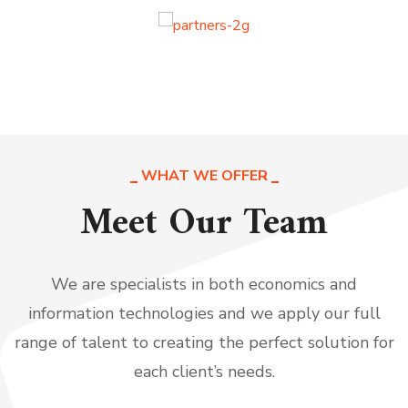
WHAT WE OFFER
Meet Our Team
We are specialists in both economics and
information technologies and we apply our full
range of talent to creating the perfect solution for
each client’s needs.