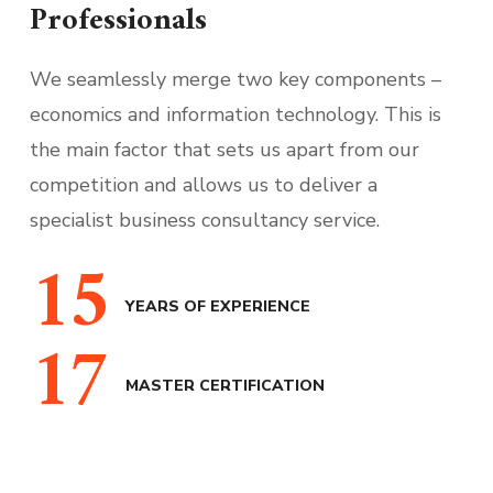
Professionals
We seamlessly merge two key components –
economics and information technology. This is
the main factor that sets us apart from our
competition and allows us to deliver a
specialist business consultancy service.
15
YEARS OF EXPERIENCE
17
MASTER CERTIFICATION