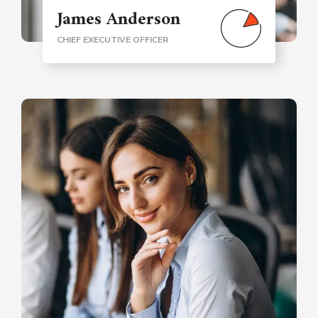
James Anderson
CHIEF EXECUTIVE OFFICER