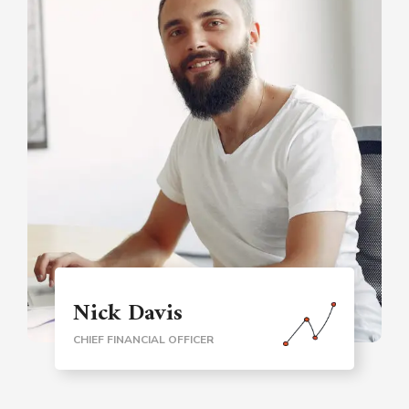
Nick Davis
CHIEF FINANCIAL OFFICER