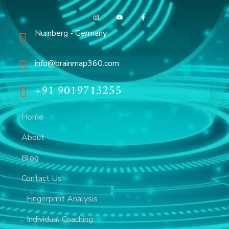
Nurnberg - Germany
info@brainmap360.com
+91 9019713255
Home
About
Blog
Contact Us
Fingerprint Analysis
Individual Coaching