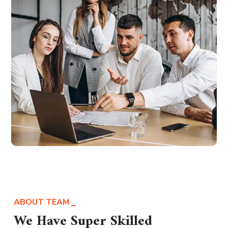
ABOUT TEAM
We Have Super Skilled