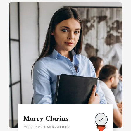
Marry Clarins
CHIEF CUSTOMER OFFICER