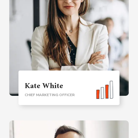
Kate White
CHIEF MARKETING OFFICER