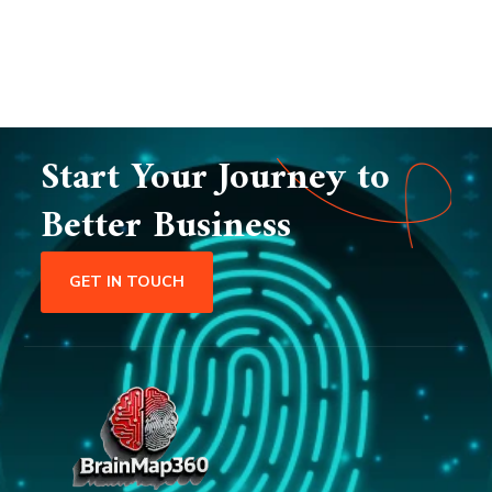
Start Your Journey to
Better Business
GET IN TOUCH