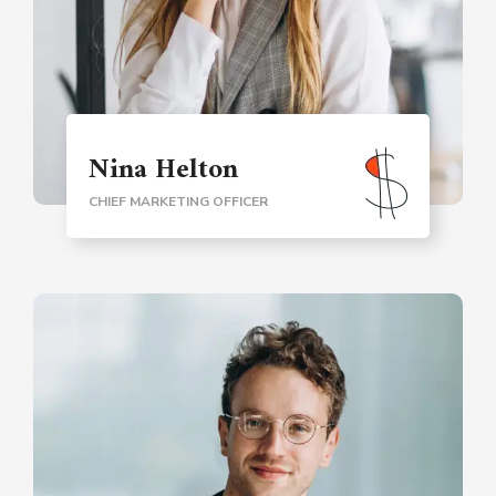
Nina Helton
CHIEF MARKETING OFFICER