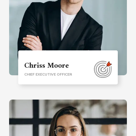
Chriss Moore
CHIEF EXECUTIVE OFFICER