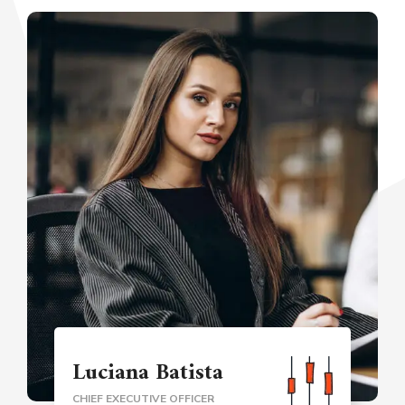
Luciana Batista
CHIEF EXECUTIVE OFFICER