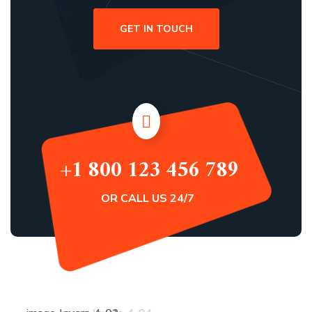
GET IN TOUCH
+1 800 123 456 789
OR CALL US 24/7