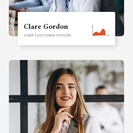
Clare Gordon
CHIEF CUSTOMER OFFICER