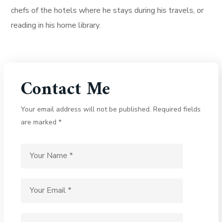
chefs of the hotels where he stays during his travels, or
reading in his home library.
Contact Me
Your email address will not be published. Required fields
are marked *