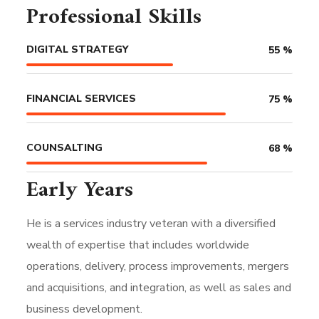
Professional Skills
DIGITAL STRATEGY
55
%
FINANCIAL SERVICES
75
%
COUNSALTING
68
%
Early Years
He is a services industry veteran with a diversified
wealth of expertise that includes worldwide
operations, delivery, process improvements, mergers
and acquisitions, and integration, as well as sales and
business development.