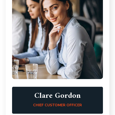
Clare Gordon
CHIEF CUSTOMER OFFICER