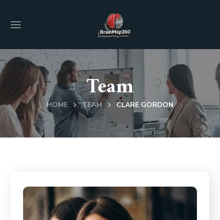
Team
HOME
TEAM
CLARE GORDON