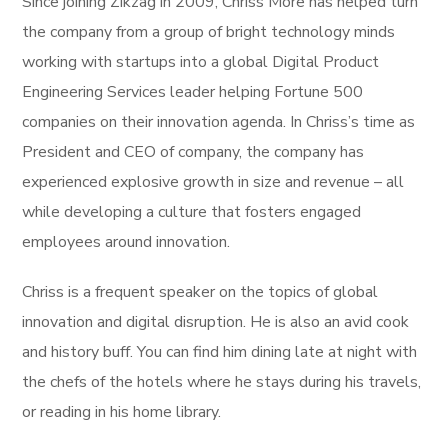
Since joining Zikzag in 2009, Chriss More has helped turn
the company from a group of bright technology minds
working with startups into a global Digital Product
Engineering Services leader helping Fortune 500
companies on their innovation agenda. In Chriss’s time as
President and CEO of company, the company has
experienced explosive growth in size and revenue – all
while developing a culture that fosters engaged
employees around innovation.
Chriss is a frequent speaker on the topics of global
innovation and digital disruption. He is also an avid cook
and history buff. You can find him dining late at night with
the chefs of the hotels where he stays during his travels,
or reading in his home library.