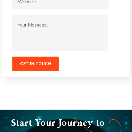
Start Your Journey to