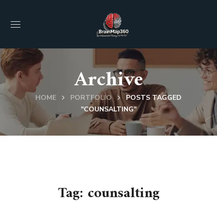
Archive
HOME
PORTFOLIO
POSTS TAGGED
"COUNSALTING"
Tag:
counsalting