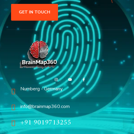
GET IN TOUCH
Nurnberg - Germany
info@brainmap360.com
+91 9019713255