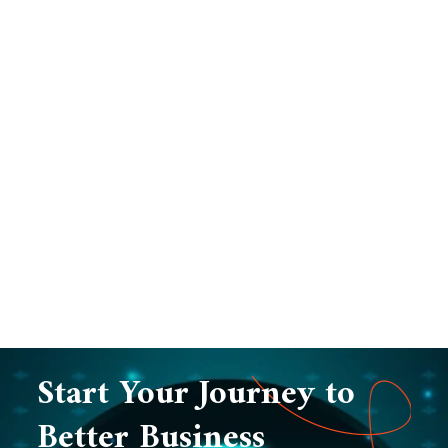
Start Your Journey to
Better Business