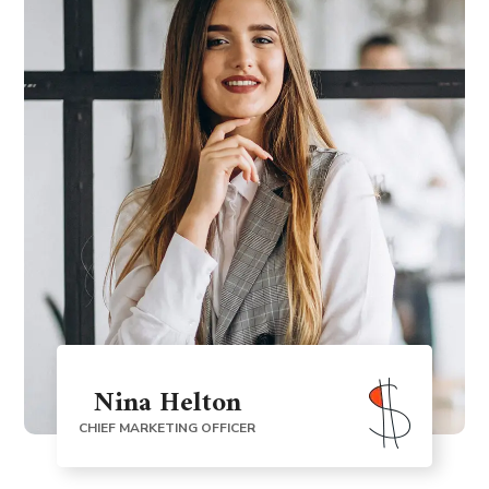
Nina Helton
CHIEF MARKETING OFFICER