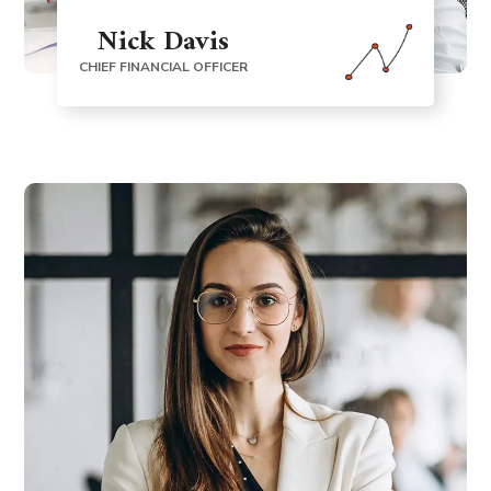
Nick Davis
CHIEF FINANCIAL OFFICER