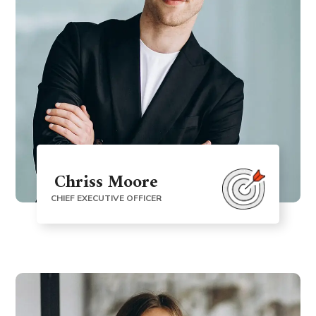
Chriss Moore
CHIEF EXECUTIVE OFFICER