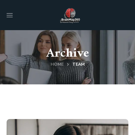
Archive
HOME
TEAM