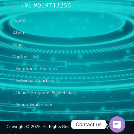
+91 9019713255
Home
About
Blog
Contact Us
Fingerprint Analysis
Individual Coaching
Online Programs & Webinars
Group Workshops
=
Contact us
Copyright © 2025, All Rights Reserved, Developed By: