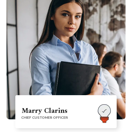
Marry Clarins
CHIEF CUSTOMER OFFICER