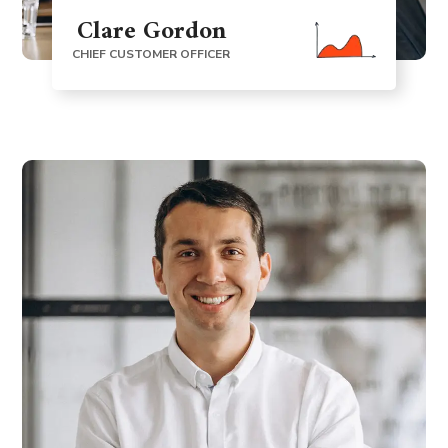
Clare Gordon
CHIEF CUSTOMER OFFICER