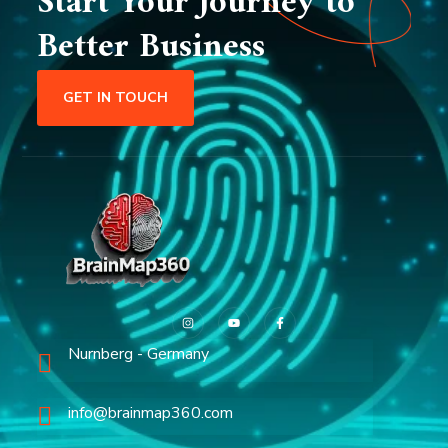
Start Your Journey to
Better Business
GET IN TOUCH
Nurnberg - Germany
info@brainmap360.com