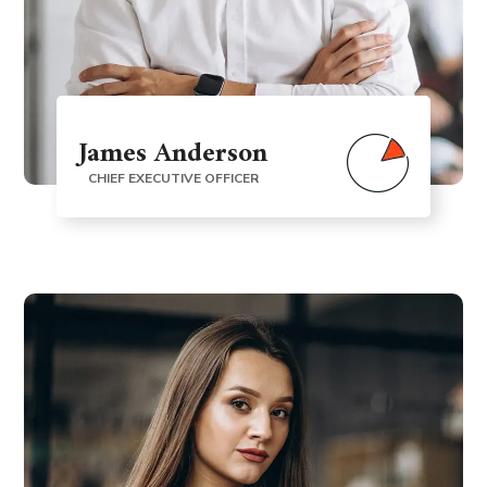
James Anderson
CHIEF EXECUTIVE OFFICER