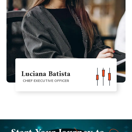
Luciana Batista
CHIEF EXECUTIVE OFFICER