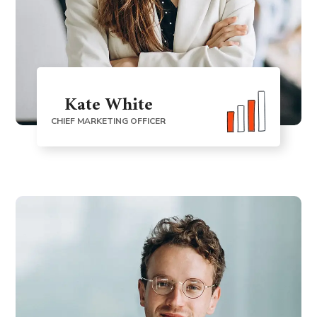
Kate White
CHIEF MARKETING OFFICER