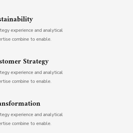
tainability
tegy experience and analytical
rtise combine to enable.
stomer Strategy
tegy experience and analytical
rtise combine to enable.
ansformation
tegy experience and analytical
rtise combine to enable.