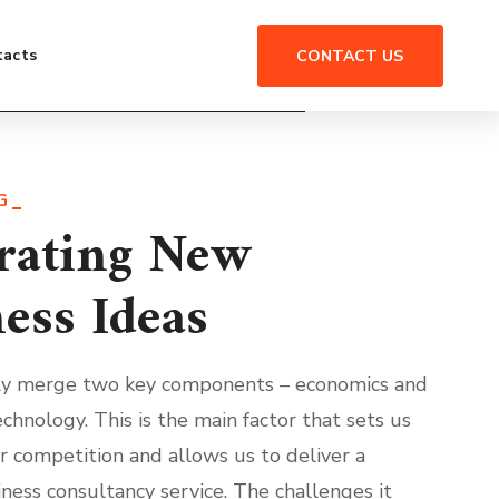
tegy experience and analytical
tacts
CONTACT US
rtise combine to enable.
G
rating New
ess Ideas
y merge two key components – economics and
chnology. This is the main factor that sets us
r competition and allows us to deliver a
iness consultancy service. The challenges it