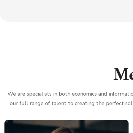
Me
We are specialists in both economics and informat
our full range of talent to creating the perfect sol