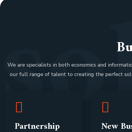
s
o
Bu
We are specialists in both economics and informat
our full range of talent to creating the perfect sol
Partnership
New Bus