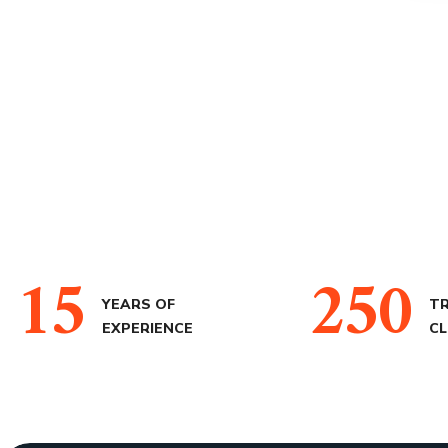
15
250
YEARS OF
T
EXPERIENCE
CL