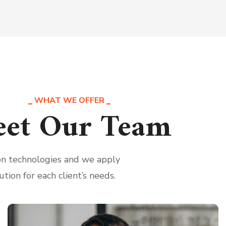
WHAT WE OFFER
et Our Team
ion technologies and we apply
ution for each client’s needs.