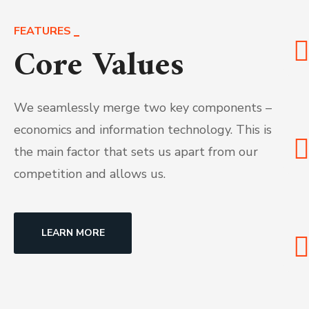
FEATURES
Core Values
We seamlessly merge two key components –
economics and information technology. This is
the main factor that sets us apart from our
competition and allows us.
LEARN MORE