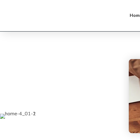
Strategy experience and analytical
Hom
expertise combine to enable.