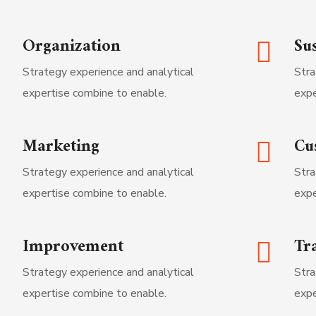
Organization
Sus
Strategy experience and analytical
Stra
expertise combine to enable.
expe
Marketing
Cu
Strategy experience and analytical
Stra
expertise combine to enable.
expe
Improvement
Tr
Strategy experience and analytical
Stra
expertise combine to enable.
expe