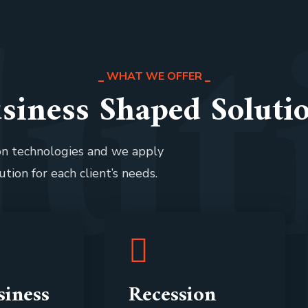
l
u
t
WHAT WE OFFER
siness Shaped Soluti
ion technologies and we apply
ution for each client’s needs.
iness
Recession