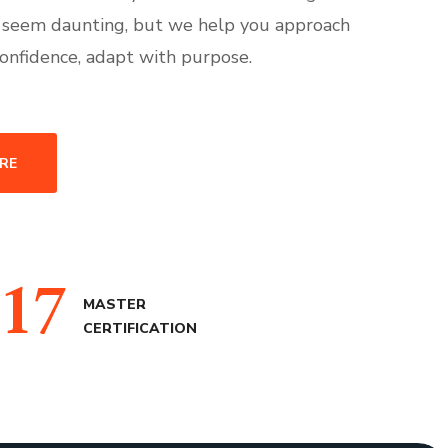
 seem daunting, but we help you approach
onfidence, adapt with purpose.
RE
17
MASTER
CERTIFICATION