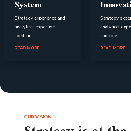
System
Innovat
Strategy experience and
Strategy exper
analytical expertise
analytical expe
combine
combine
READ MORE
READ MORE
OUR VISION