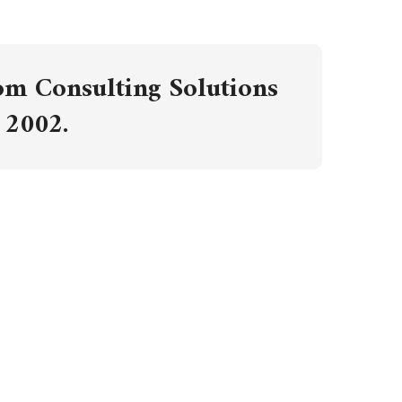
om Consulting Solutions
 2002.