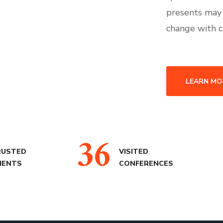
presents may
change with c
LEARN MO
36
RUSTED
VISITED
IENTS
CONFERENCES