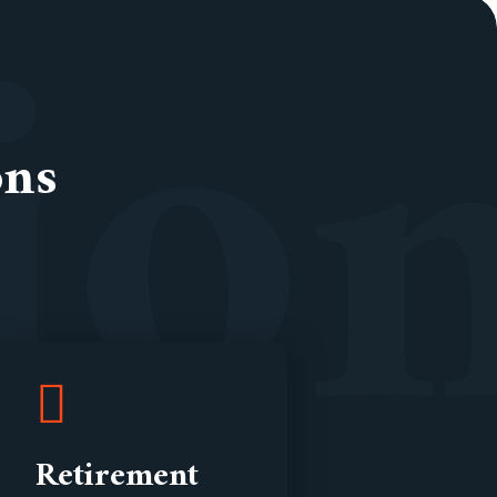
i
o
ons
Retirement