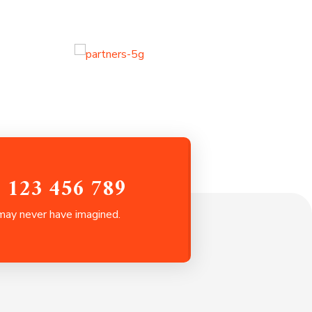
0 123 456 789
 may never have imagined.