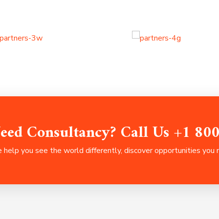
eed Consultancy? Call Us +1 80
help you see the world differently, discover opportunities you