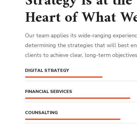
Strategy is at the
Heart of What W
Our team applies its wide-ranging experienc
determining the strategies that will best e
clients to achieve clear, long-term objectives
DIGITAL STRATEGY
FINANCIAL SERVICES
COUNSALTING