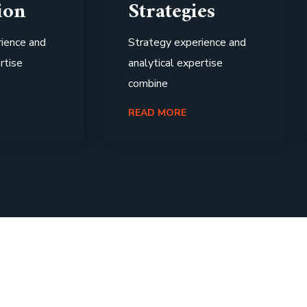
ion
Strategies
ience and
Strategy experience and
rtise
analytical expertise
combine
READ MORE