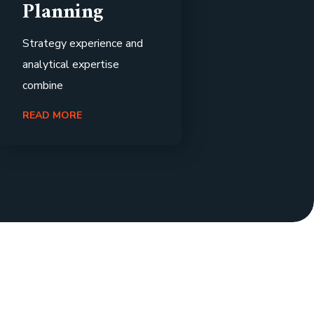
Planning
Strategy experience and
analytical expertise
combine
READ MORE