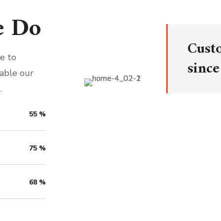
e Do
Cust
e to
since
nable our
.
55
%
75
%
68
%