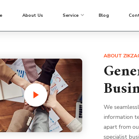
Strategy experience and analytical
Stra
e
About Us
Service
Blog
Con
expertise combine to enable.
expe
ABOUT ZIKZA
Gene
Busin
We seamlessl
information te
apart from ou
specialist bus