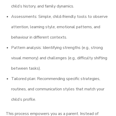
child’s history, and family dynamics.
Assessments: Simple, child‑friendly tools to observe
attention, learning style, emotional patterns, and
behaviour in different contexts.
Pattern analysis: Identifying strengths (e.g., strong
visual memory) and challenges (e.g., difficulty shifting
between tasks).
Tailored plan: Recommending specific strategies,
routines, and communication styles that match your
child’s profile.
This process empowers you as a parent. Instead of