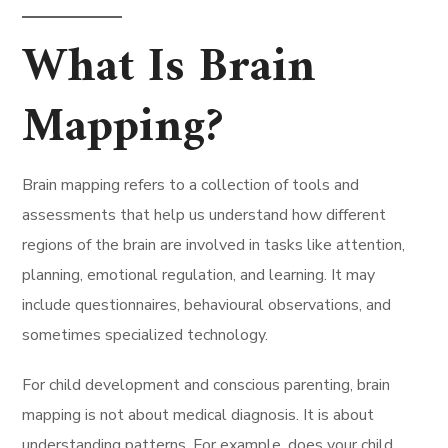
What Is Brain
Mapping?
Brain mapping refers to a collection of tools and
assessments that help us understand how different
regions of the brain are involved in tasks like attention,
planning, emotional regulation, and learning. It may
include questionnaires, behavioural observations, and
sometimes specialized technology.
For child development and conscious parenting, brain
mapping is not about medical diagnosis. It is about
understanding patterns. For example, does your child