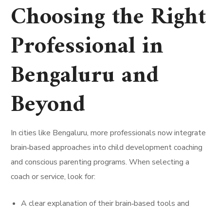
Choosing the Right
Professional in
Bengaluru and
Beyond
In cities like Bengaluru, more professionals now integrate
brain‑based approaches into child development coaching
and conscious parenting programs. When selecting a
coach or service, look for:
A clear explanation of their brain‑based tools and