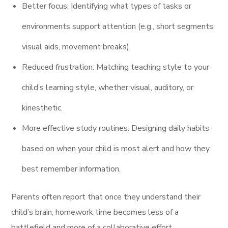
Better focus: Identifying what types of tasks or
environments support attention (e.g., short segments,
visual aids, movement breaks).
Reduced frustration: Matching teaching style to your
child’s learning style, whether visual, auditory, or
kinesthetic.
More effective study routines: Designing daily habits
based on when your child is most alert and how they
best remember information.
Parents often report that once they understand their
child’s brain, homework time becomes less of a
battlefield and more of a collaborative effort.