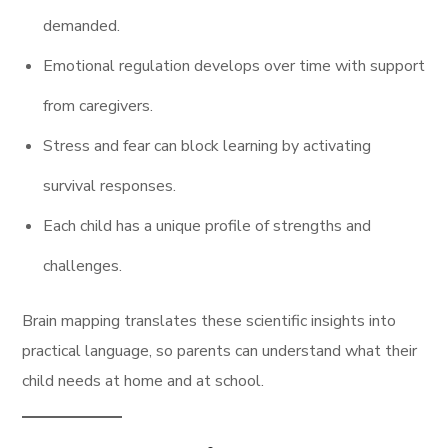
demanded.
Emotional regulation develops over time with support
from caregivers.
Stress and fear can block learning by activating
survival responses.
Each child has a unique profile of strengths and
challenges.
Brain mapping translates these scientific insights into
practical language, so parents can understand what their
child needs at home and at school.