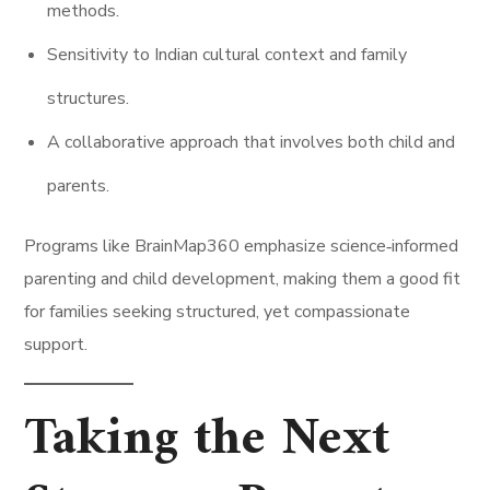
methods.
Sensitivity to Indian cultural context and family
structures.
A collaborative approach that involves both child and
parents.
Programs like BrainMap360 emphasize science‑informed
parenting and child development, making them a good fit
for families seeking structured, yet compassionate
support.
Taking the Next