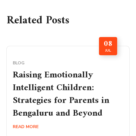
Related Posts
08
JUL
BLOG
Raising Emotionally
Intelligent Children:
Strategies for Parents in
Bengaluru and Beyond
READ MORE