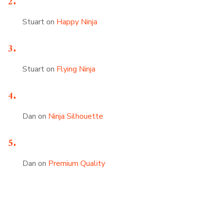
Stuart
on
Happy Ninja
Stuart
on
Flying Ninja
Dan
on
Ninja Silhouette
Dan
on
Premium Quality