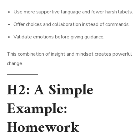
Use more supportive language and fewer harsh labels.
Offer choices and collaboration instead of commands.
Validate emotions before giving guidance.
This combination of insight and mindset creates powerful
change.
H2: A Simple
Example:
Homework