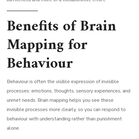
Benefits of Brain
Mapping for
Behaviour
Behaviour is often the visible expression of invisible
processes: emotions, thoughts, sensory experiences, and
unmet needs. Brain mapping helps you see these
invisible processes more clearly, so you can respond to
behaviour with understanding rather than punishment
alone.