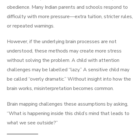
obedience. Many Indian parents and schools respond to
difficulty with more pressure—extra tuition, stricter rules,
or repeated warnings.
However, if the underlying brain processes are not
understood, these methods may create more stress
without solving the problem. A child with attention
challenges may be labelled “lazy.” A sensitive child may
be called “overly dramatic.” Without insight into how the
brain works, misinterpretation becomes common.
Brain mapping challenges these assumptions by asking,
“What is happening inside this child’s mind that leads to
what we see outside?”