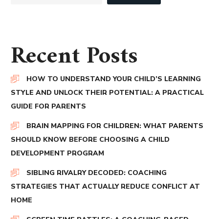
Recent Posts
HOW TO UNDERSTAND YOUR CHILD’S LEARNING
STYLE AND UNLOCK THEIR POTENTIAL: A PRACTICAL
GUIDE FOR PARENTS
BRAIN MAPPING FOR CHILDREN: WHAT PARENTS
SHOULD KNOW BEFORE CHOOSING A CHILD
DEVELOPMENT PROGRAM
SIBLING RIVALRY DECODED: COACHING
STRATEGIES THAT ACTUALLY REDUCE CONFLICT AT
HOME