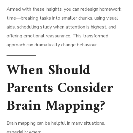
Armed with these insights, you can redesign homework
time—breaking tasks into smaller chunks, using visual
aids, scheduling study when attention is highest, and
offering emotional reassurance. This transformed
approach can dramatically change behaviour.
When Should
Parents Consider
Brain Mapping?
Brain mapping can be helpful in many situations,
especially when: