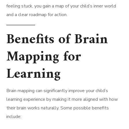
feeling stuck, you gain a map of your child’s inner world
and a clear roadmap for action.
Benefits of Brain
Mapping for
Learning
Brain mapping can significantly improve your child’s
learning experience by making it more aligned with how
their brain works naturally. Some possible benefits
include: