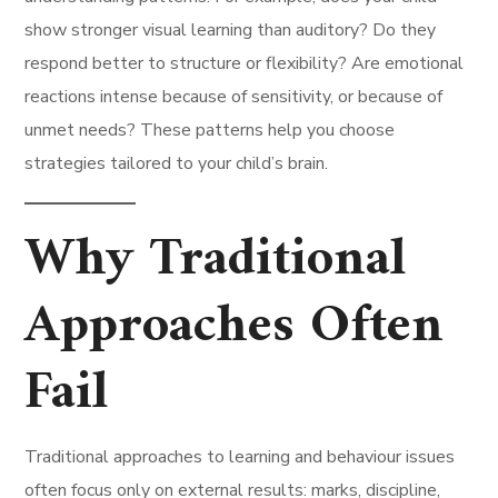
show stronger visual learning than auditory? Do they
respond better to structure or flexibility? Are emotional
reactions intense because of sensitivity, or because of
unmet needs? These patterns help you choose
strategies tailored to your child’s brain.
Why Traditional
Approaches Often
Fail
Traditional approaches to learning and behaviour issues
often focus only on external results: marks, discipline,