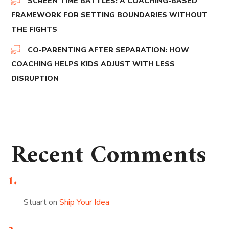
SCREEN TIME BATTLES: A COACHING-BASED
FRAMEWORK FOR SETTING BOUNDARIES WITHOUT
THE FIGHTS
CO-PARENTING AFTER SEPARATION: HOW
COACHING HELPS KIDS ADJUST WITH LESS
DISRUPTION
Recent Comments
Stuart
on
Ship Your Idea