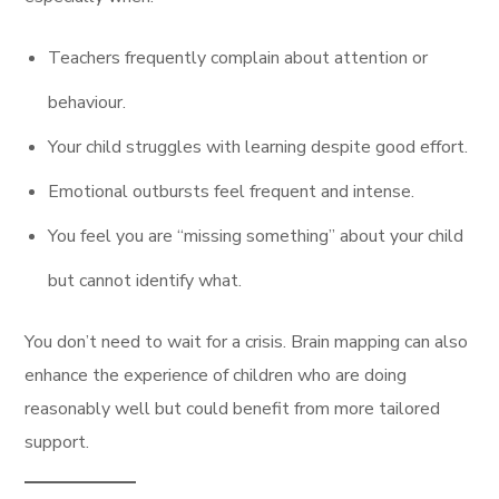
Teachers frequently complain about attention or
behaviour.
Your child struggles with learning despite good effort.
Emotional outbursts feel frequent and intense.
You feel you are “missing something” about your child
but cannot identify what.
You don’t need to wait for a crisis. Brain mapping can also
enhance the experience of children who are doing
reasonably well but could benefit from more tailored
support.