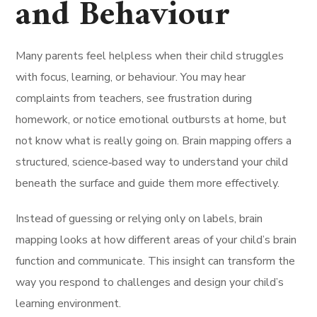
and Behaviour
Many parents feel helpless when their child struggles
with focus, learning, or behaviour. You may hear
complaints from teachers, see frustration during
homework, or notice emotional outbursts at home, but
not know what is really going on. Brain mapping offers a
structured, science‑based way to understand your child
beneath the surface and guide them more effectively.
Instead of guessing or relying only on labels, brain
mapping looks at how different areas of your child’s brain
function and communicate. This insight can transform the
way you respond to challenges and design your child’s
learning environment.