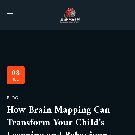
08
JUL
BLOG
How Brain Mapping Can
Transform Your Child’s