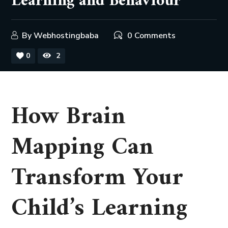
Learning and Behaviour
By
Webhostingbaba
0 Comments
0
2
How Brain
Mapping Can
Transform Your
Child’s Learning