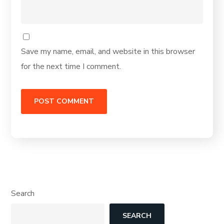
Save my name, email, and website in this browser
for the next time I comment.
Search
SEARCH