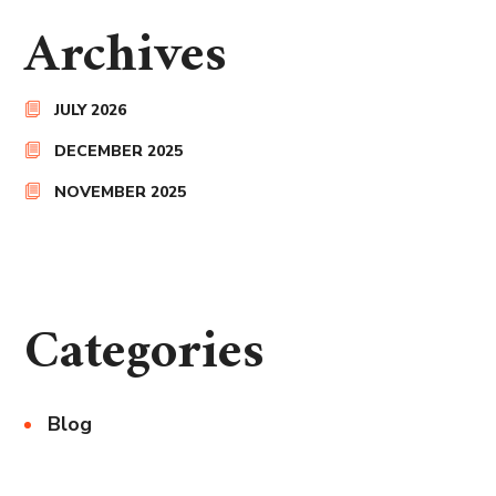
Archives
JULY 2026
DECEMBER 2025
NOVEMBER 2025
Categories
Blog