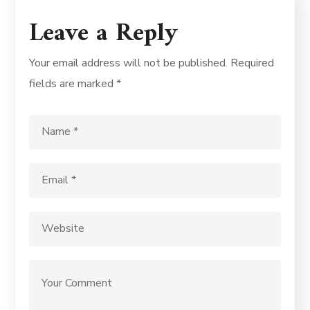
Leave a Reply
Your email address will not be published.
Required
fields are marked
*