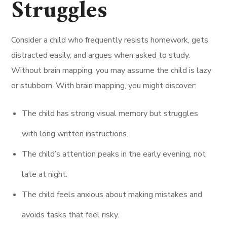
Struggles
Consider a child who frequently resists homework, gets
distracted easily, and argues when asked to study.
Without brain mapping, you may assume the child is lazy
or stubborn. With brain mapping, you might discover:
The child has strong visual memory but struggles
with long written instructions.
The child’s attention peaks in the early evening, not
late at night.
The child feels anxious about making mistakes and
avoids tasks that feel risky.