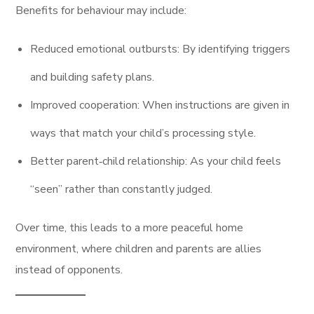
Benefits for behaviour may include:
Reduced emotional outbursts: By identifying triggers
and building safety plans.
Improved cooperation: When instructions are given in
ways that match your child’s processing style.
Better parent‑child relationship: As your child feels
“seen” rather than constantly judged.
Over time, this leads to a more peaceful home
environment, where children and parents are allies
instead of opponents.