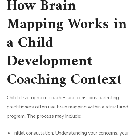
How Brain
Mapping Works in
a Child
Development
Coaching Context
Child development coaches and conscious parenting
practitioners often use brain mapping within a structured
program. The process may include:
Initial consultation: Understanding your concerns, your