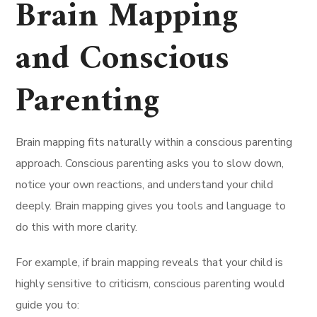
Brain Mapping
and Conscious
Parenting
Brain mapping fits naturally within a conscious parenting
approach. Conscious parenting asks you to slow down,
notice your own reactions, and understand your child
deeply. Brain mapping gives you tools and language to
do this with more clarity.
For example, if brain mapping reveals that your child is
highly sensitive to criticism, conscious parenting would
guide you to: