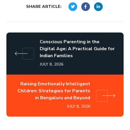
SHARE ARTICLE:
Conscious Parenting in the
Digital Age: A Practical Guide for
Indian Families
JULY 8, 2026
Raising Emotionally Intelligent
Children: Strategies for Parents
in Bengaluru and Beyond
JULY 8, 2026