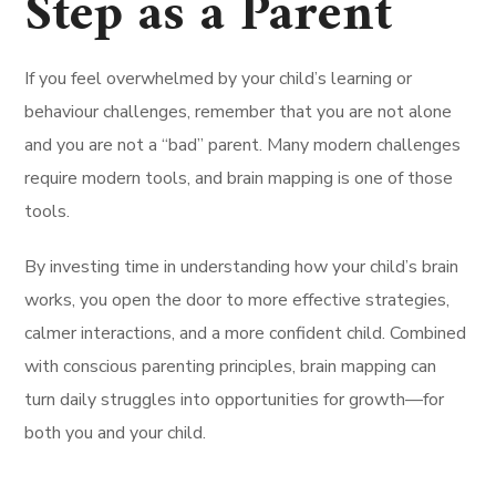
Step as a Parent
If you feel overwhelmed by your child’s learning or
behaviour challenges, remember that you are not alone
and you are not a “bad” parent. Many modern challenges
require modern tools, and brain mapping is one of those
tools.
By investing time in understanding how your child’s brain
works, you open the door to more effective strategies,
calmer interactions, and a more confident child. Combined
with conscious parenting principles, brain mapping can
turn daily struggles into opportunities for growth—for
both you and your child.