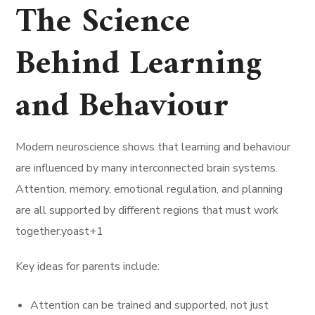
The Science
Behind Learning
and Behaviour
Modern neuroscience shows that learning and behaviour
are influenced by many interconnected brain systems.
Attention, memory, emotional regulation, and planning
are all supported by different regions that must work
together.yoast+1
Key ideas for parents include:
Attention can be trained and supported, not just