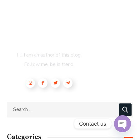
About Author
Hi! I am an author of this blog.
Follow me. be in trend.
Contact us
Categories
OPEN