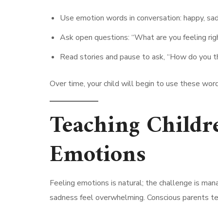
Use emotion words in conversation: happy, sad,
Ask open questions: “What are you feeling rig
Read stories and pause to ask, “How do you thi
Over time, your child will begin to use these wor
Teaching Childr
Emotions
Feeling emotions is natural; the challenge is man
sadness feel overwhelming. Conscious parents tea