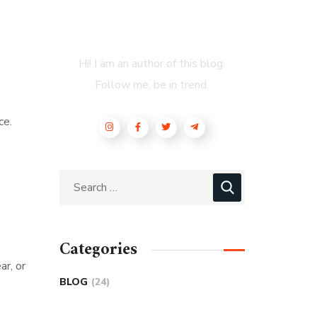
About Author
Hi! I am an author of this blog.
Follow me. be in trend.
ce.
Categories
ar, or
BLOG
(24)