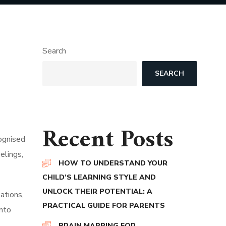
Search
SEARCH
Recent Posts
cognised
elings,
HOW TO UNDERSTAND YOUR
CHILD’S LEARNING STYLE AND
UNLOCK THEIR POTENTIAL: A
ations,
PRACTICAL GUIDE FOR PARENTS
into
BRAIN MAPPING FOR