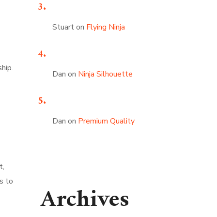
Stuart
on
Flying Ninja
ship.
Dan
on
Ninja Silhouette
Dan
on
Premium Quality
t,
s to
Archives