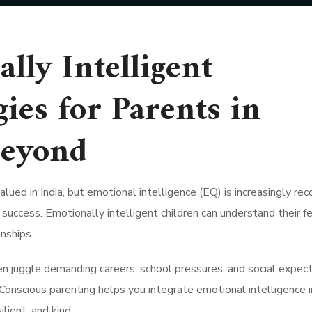
lly Intelligent
gies for Parents in
Beyond
alued in India, but emotional intelligence (EQ) is increasingly re
success. Emotionally intelligent children can understand their fe
nships.
en juggle demanding careers, school pressures, and social expect
 Conscious parenting helps you integrate emotional intelligence 
lient, and kind.