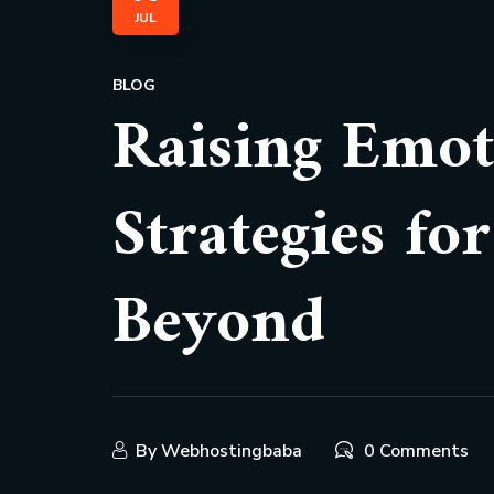
JUL
BLOG
Raising Emoti
Strategies fo
Beyond
By
Webhostingbaba
0 Comments