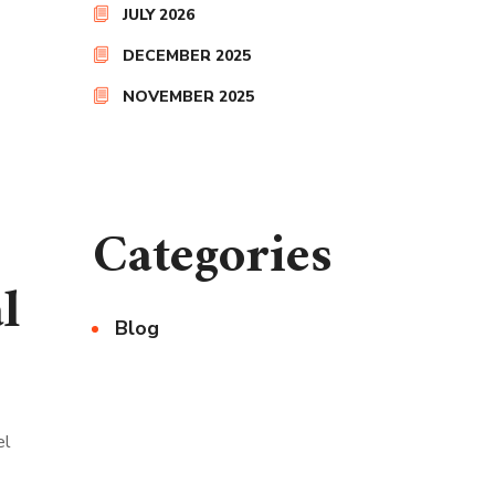
JULY 2026
DECEMBER 2025
NOVEMBER 2025
Categories
l
Blog
el