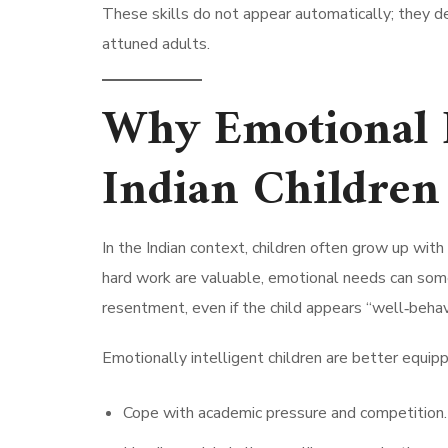
These skills do not appear automatically; they d
attuned adults.
Why Emotional I
Indian Children
In the Indian context, children often grow up wit
hard work are valuable, emotional needs can some
resentment, even if the child appears “well‑beha
Emotionally intelligent children are better equip
Cope with academic pressure and competition.