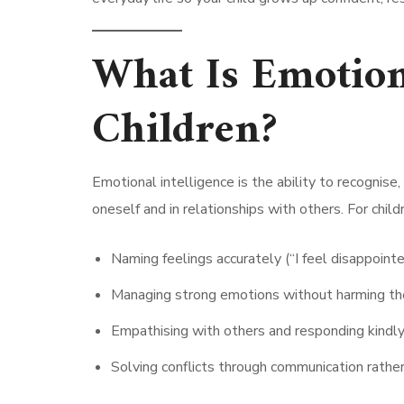
What Is Emotiona
Children?
Emotional intelligence is the ability to recognis
oneself and in relationships with others. For childr
Naming feelings accurately (“I feel disappointed
Managing strong emotions without harming th
Empathising with others and responding kindly
Solving conflicts through communication rather