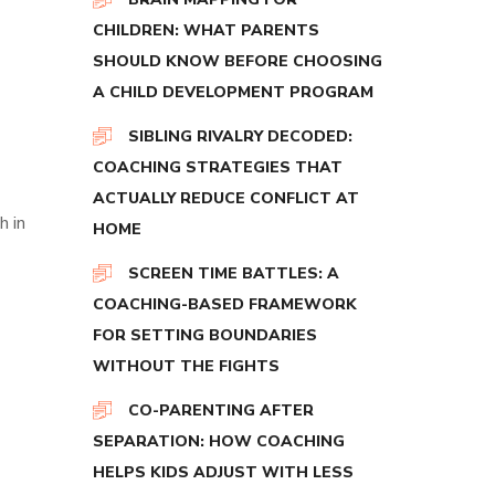
CHILDREN: WHAT PARENTS
SHOULD KNOW BEFORE CHOOSING
A CHILD DEVELOPMENT PROGRAM
SIBLING RIVALRY DECODED:
COACHING STRATEGIES THAT
ACTUALLY REDUCE CONFLICT AT
h in
HOME
SCREEN TIME BATTLES: A
COACHING-BASED FRAMEWORK
FOR SETTING BOUNDARIES
WITHOUT THE FIGHTS
CO-PARENTING AFTER
SEPARATION: HOW COACHING
HELPS KIDS ADJUST WITH LESS