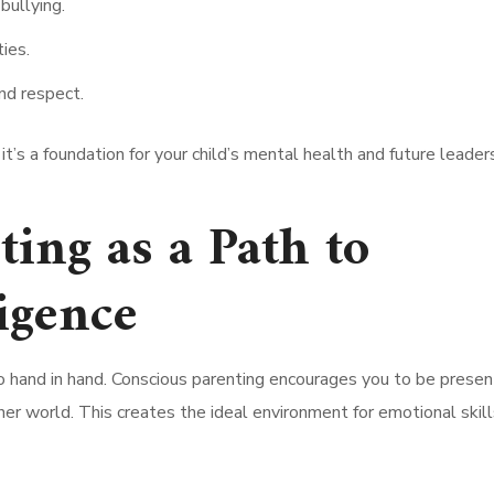
bullying.
ies.
nd respect.
 it’s a foundation for your child’s mental health and future leader
ing as a Path to
igence
o hand in hand. Conscious parenting encourages you to be presen
ner world. This creates the ideal environment for emotional skill