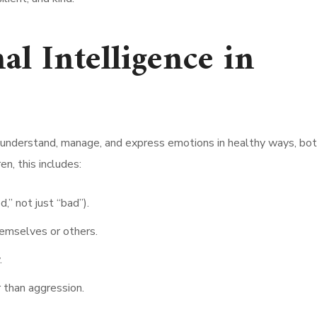
l Intelligence in
e, understand, manage, and express emotions in healthy ways, bot
en, this includes:
,” not just “bad”).
emselves or others.
.
 than aggression.