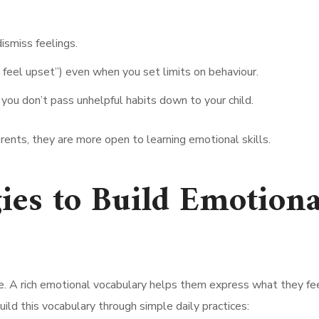
dismiss feelings.
 feel upset”) even when you set limits on behaviour.
you don’t pass unhelpful habits down to your child.
rents, they are more open to learning emotional skills.
ies to Build Emotiona
. A rich emotional vocabulary helps them express what they fe
uild this vocabulary through simple daily practices: