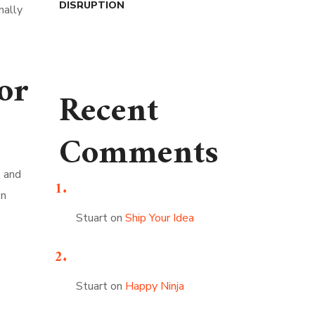
DISRUPTION
nally
or
Recent
Comments
e and
en
Stuart
on
Ship Your Idea
Stuart
on
Happy Ninja