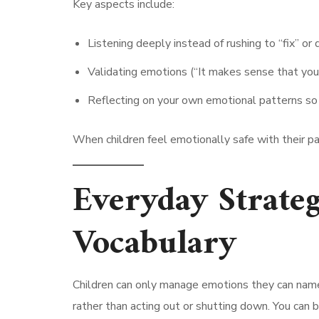
Key aspects include:
Listening deeply instead of rushing to “fix” or 
Validating emotions (“It makes sense that you
Reflecting on your own emotional patterns so 
When children feel emotionally safe with their pa
Everyday Strateg
Vocabulary
Children can only manage emotions they can name
rather than acting out or shutting down. You can b