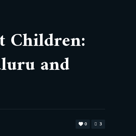
t Children:
aluru and
0
3