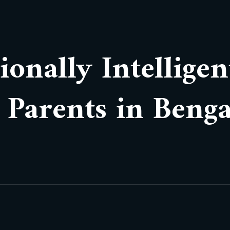
onally Intelligen
r Parents in Beng