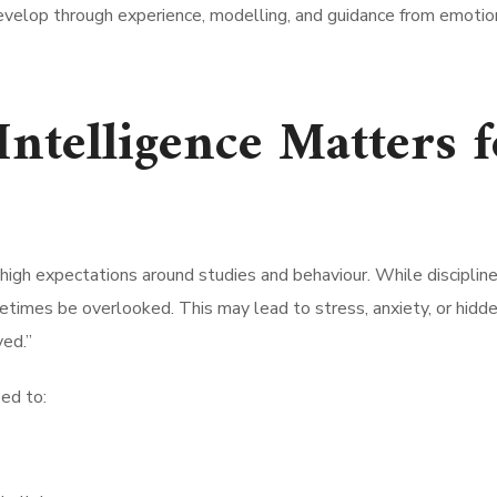
evelop through experience, modelling, and guidance from emotio
ntelligence Matters f
h high expectations around studies and behaviour. While disciplin
times be overlooked. This may lead to stress, anxiety, or hidd
ved.”
ped to: