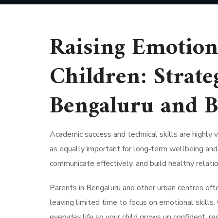
Raising Emotiona
Children: Strate
Bengaluru and 
Academic success and technical skills are highly v
as equally important for long‑term wellbeing and 
communicate effectively, and build healthy relatio
Parents in Bengaluru and other urban centres oft
leaving limited time to focus on emotional skills.
everyday life so your child grows up confident, resi