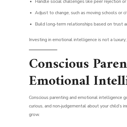
Handle social challenges like peer rejection or 
Adjust to change, such as moving schools or cit
Build long‑term relationships based on trust a
Investing in emotional intelligence is not a luxury;
Conscious Parent
Emotional Intell
Conscious parenting and emotional intelligence g
curious, and non‑judgemental about your child’s in
grow.