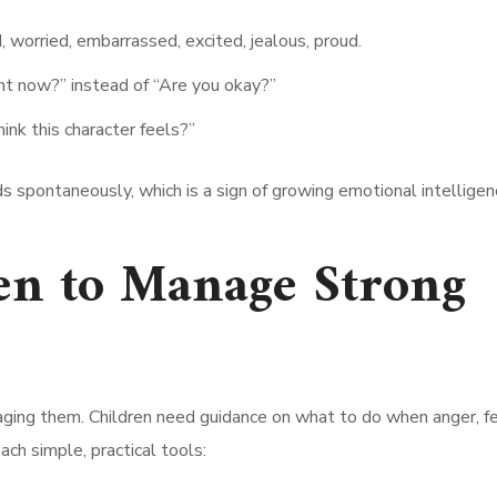
 worried, embarrassed, excited, jealous, proud.
ht now?” instead of “Are you okay?”
nk this character feels?”
ds spontaneously, which is a sign of growing emotional intelligen
en to Manage Strong
aging them. Children need guidance on what to do when anger, fe
ch simple, practical tools: